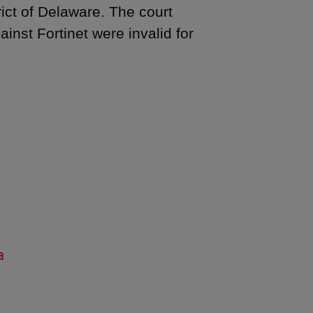
rict of Delaware. The court
inst Fortinet were invalid for
a