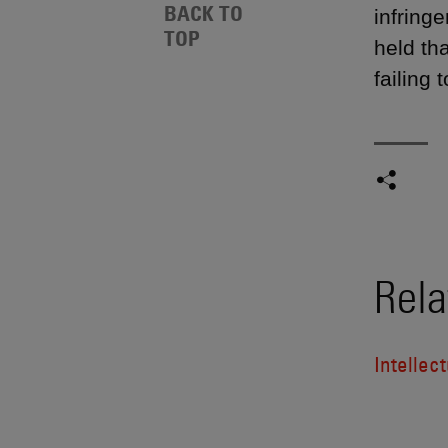
BACK TO
infringe
TOP
held th
failing 
Rela
Intellect