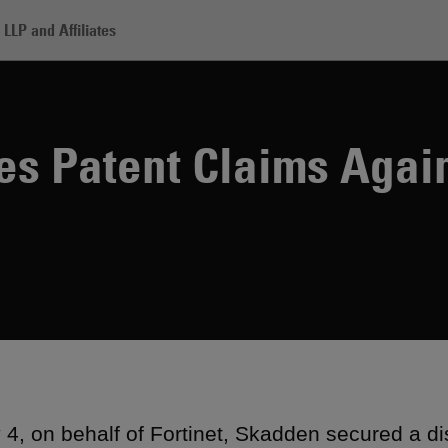
LLP and Affiliates
rt Dismisses Patent Claims Against Fortinet
es Patent Claims Again
4, on behalf of Fortinet, Skadden secured a di