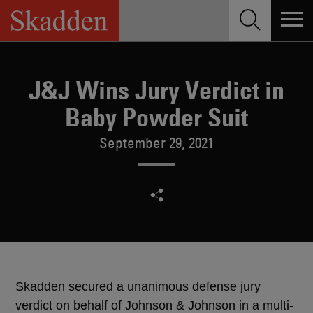
Skip
to
content
J&J Wins Jury Verdict in
Baby Powder Suit
September 29, 2021
Skadden secured a unanimous defense jury
verdict on behalf of Johnson & Johnson in a multi-