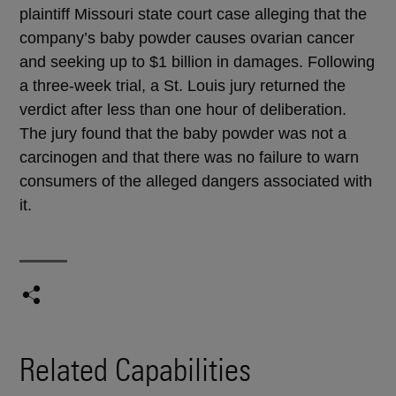
plaintiff Missouri state court case alleging that the
company’s baby powder causes ovarian cancer
and seeking up to $1 billion in damages. Following
a three-week trial, a St. Louis jury returned the
verdict after less than one hour of deliberation.
The jury found that the baby powder was not a
carcinogen and that there was no failure to warn
consumers of the alleged dangers associated with
it.
Related Capabilities