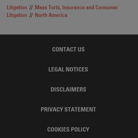
Litigation
Mass Torts, Insurance and Consumer
Litigation
North America
CONTACT US
LEGAL NOTICES
DISCLAIMERS
PRIVACY STATEMENT
COOKIES POLICY