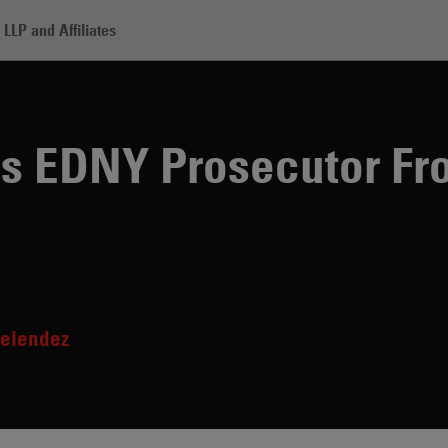
LLP and Affiliates
adden Lands EDNY Prosecutor From R. Kelly Trial
 EDNY Prosecutor Fro
elendez