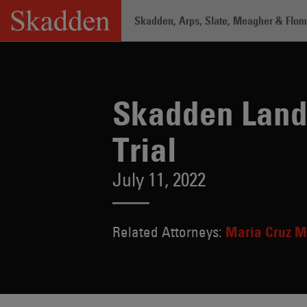
Skip
Skadden, Arps, Slate, Meagher & Flom 
to
content
Home
/
About /
News & Rankings
/
Sk
Skadden Lands
Trial
July 11, 2022
Related Attorneys:
Maria Cruz M