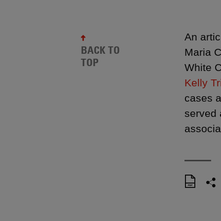
An arti
BACK TO
Maria C
TOP
White C
Kelly Tr
cases a
served 
associa