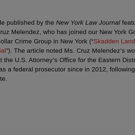
cle published by the
New York Law Journal
feat
ruz Melendez, who has joined our New York 
ollar Crime Group in New York (“
Skadden Land
ial
”). The article noted Ms. Cruz Melendez’s w
t the U.S. Attorney’s Office for the Eastern Dis
as a federal prosecutor since in 2012, followin
te.