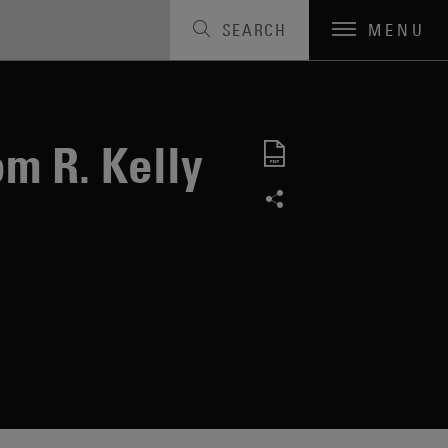
SEARCH
MENU
m R. Kelly