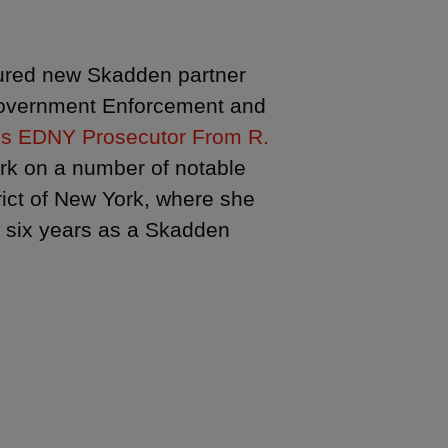
ured new Skadden partner
Government Enforcement and
s EDNY Prosecutor From R.
ork on a number of notable
trict of New York, where she
g six years as a Skadden