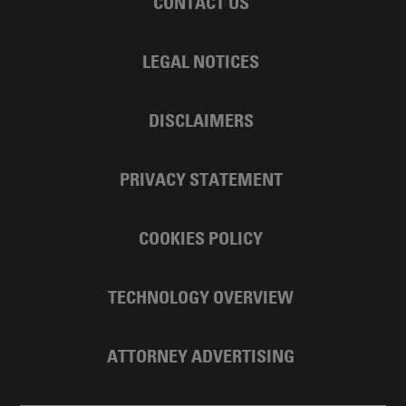
CONTACT US
LEGAL NOTICES
DISCLAIMERS
PRIVACY STATEMENT
COOKIES POLICY
TECHNOLOGY OVERVIEW
ATTORNEY ADVERTISING