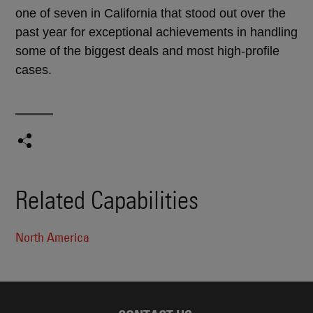
one of seven in California that stood out over the
past year for exceptional achievements in handling
some of the biggest deals and most high-profile
cases.
Related Capabilities
North America