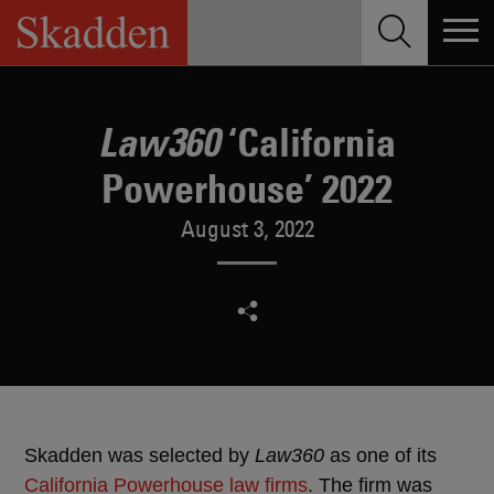
Skip
to
content
‘California
Law360
Powerhouse’ 2022
August 3, 2022
Skadden was selected by
Law360
as one of its
California Powerhouse law firms
. The firm was