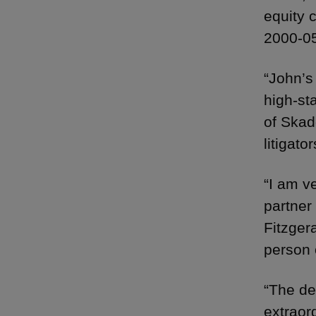
equity 
2000-05
“John’s
high-st
of Skad
litigator
“I am ve
partner 
Fitzger
person 
“The de
extraor