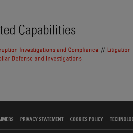
ted Capabilities
ruption Investigations and Compliance
Litigation
llar Defense and Investigations
AIMERS
PRIVACY STATEMENT
COOKIES POLICY
TECHNOLO