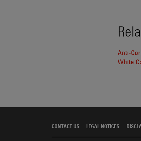
Rela
Anti-Cor
White Co
CONTACT US
LEGAL NOTICES
DISCL