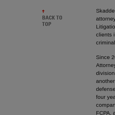
Skadden
BACK TO
attorney
TOP
Litigat
clients 
crimina
Since 2
Attorne
division
another
defense,
four ye
company
FCPA, a