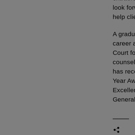
look fo
help cl
A gradu
career 
Court f
counsel
has rec
Year Aw
Excelle
General