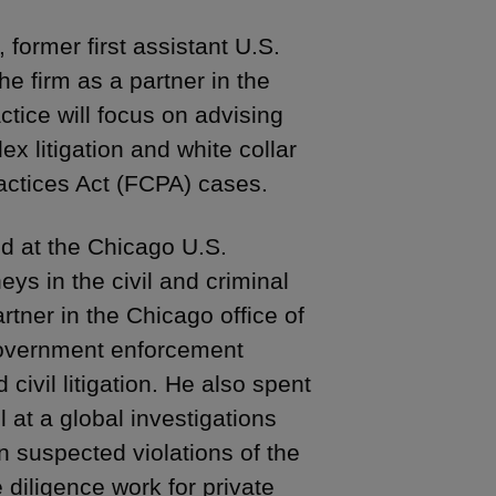
, former first assistant U.S.
the firm as a partner in the
ctice will focus on advising
ex litigation and white collar
ractices Act (FCPA) cases.
d at the Chicago U.S.
ys in the civil and criminal
artner in the Chicago office of
 government enforcement
civil litigation. He also spent
 at a global investigations
n suspected violations of the
diligence work for private