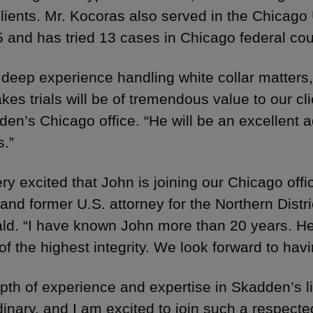
clients. Mr. Kocoras also served in the Chicago 
 and has tried 13 cases in Chicago federal cou
 deep experience handling white collar matters,
akes trials will be of tremendous value to our c
den’s Chicago office. “He will be an excellent a
s.”
ry excited that John is joining our Chicago offi
and former U.S. attorney for the Northern District
ald. “I have known John more than 20 years. He i
of the highest integrity. We look forward to hav
pth of experience and expertise in Skadden’s lit
dinary, and I am excited to join such a respecte