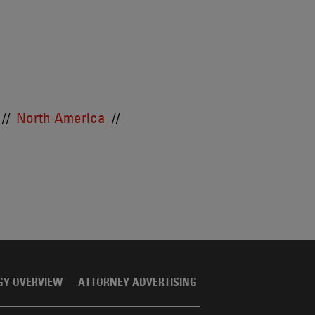
North America
GY OVERVIEW
ATTORNEY ADVERTISING