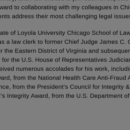
rward to collaborating with my colleagues in Ch
ients address their most challenging legal issue
ate of Loyola University Chicago School of Law
as a law clerk to former Chief Judge James C. Ca
or the Eastern District of Virginia and subseque
 for the U.S. House of Representatives Judici
eived numerous accolades for his work, includin
ard, from the National Health Care Anti-Fraud A
nce, from the President’s Council for Integrity &
’s Integrity Award, from the U.S. Department o