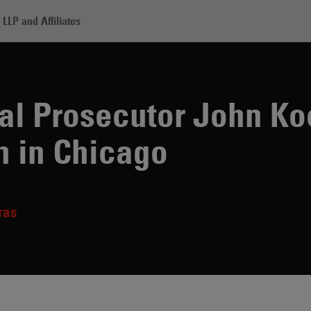
LLP and Affiliates
teran Federal Prosecutor John Kocoras Joins Skadden in Chicago
al Prosecutor John Ko
n in Chicago
ras