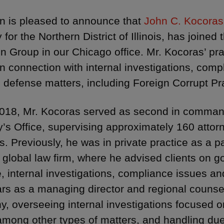
 is pleased to announce that
John C. Kocoras
 for the Northern District of Illinois, has joined 
ion Group in our Chicago office. Mr. Kocoras’ pra
in connection with internal investigations, compl
l defense matters, including Foreign Corrupt P
018, Mr. Kocoras served as second in comman
y’s Office, supervising approximately 160 attorne
s. Previously, he was in private practice as a p
 global law firm, where he advised clients on
 internal investigations, compliance issues and 
ars as a managing director and regional counsel
, overseeing internal investigations focused o
mong other types of matters, and handling due 