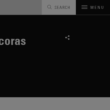
SEARCH
MENU
coras