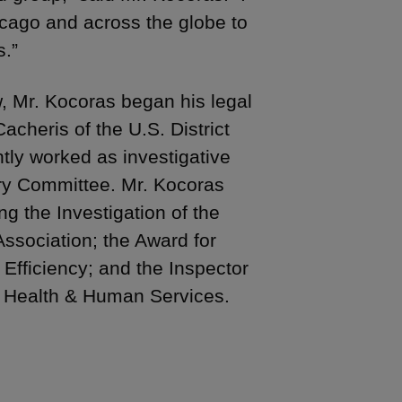
icago and across the globe to
s.”
, Mr. Kocoras began his legal
cheris of the U.S. District
ntly worked as investigative
ary Committee. Mr. Kocoras
g the Investigation of the
ssociation; the Award for
 Efficiency; and the Inspector
f Health & Human Services.