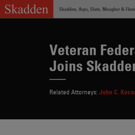
Skip
Skadden, Arps, Slate, Meagher & Flom 
to
content
Home
/
About /
News & Rankings
/
Ve
Veteran Feder
Joins Skadde
Related Attorneys:
John C. Koco