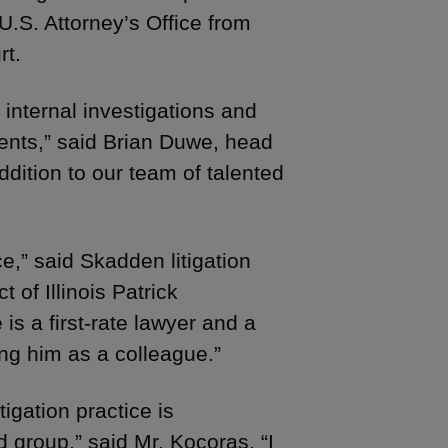
U.S. Attorney’s Office from
rt.
 internal investigations and
lients,” said Brian Duwe, head
ddition to our team of talented
ce,” said Skadden litigation
 of Illinois Patrick
s a first-rate lawyer and a
ing him as a colleague.”
igation practice is
d group,” said Mr. Kocoras. “I