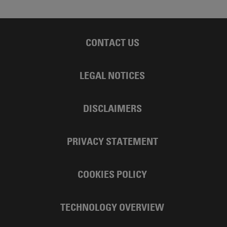
CONTACT US
LEGAL NOTICES
DISCLAIMERS
PRIVACY STATEMENT
COOKIES POLICY
TECHNOLOGY OVERVIEW