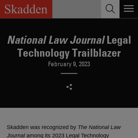
Skip
to
content
Legal
National Law Journal
Technology Trailblazer
February 9, 2023
Skadden was recognized by
The National Law
Journal
among its 2023 Legal Technology