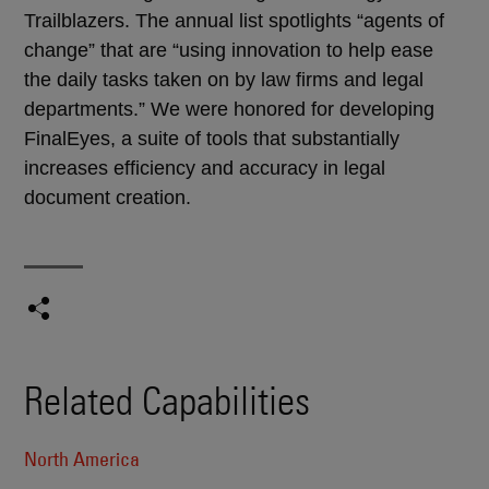
Trailblazers. The annual list spotlights “agents of
change” that are “using innovation to help ease
the daily tasks taken on by law firms and legal
departments.” We were honored for developing
FinalEyes, a suite of tools that substantially
increases efficiency and accuracy in legal
document creation.
Related Capabilities
North America