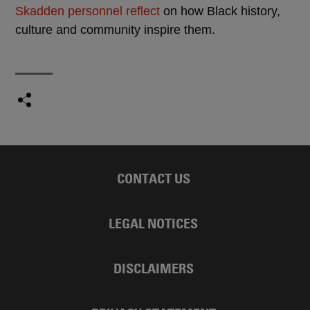
Skadden personnel reflect
on how Black history,
culture and community inspire them.
CONTACT US
LEGAL NOTICES
DISCLAIMERS