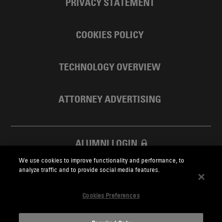
PRIVACY STATEMENT
COOKIES POLICY
TECHNOLOGY OVERVIEW
ATTORNEY ADVERTISING
ALUMNI LOGIN
We use cookies to improve functionality and performance, to
SKADDEN FOUNDATION
analyze traffic and to provide social media features.
Cookies Preferences