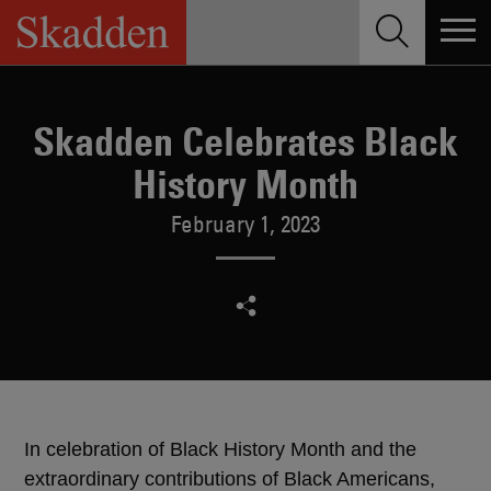
Skip
to
content
Skadden Celebrates Black
History Month
February 1, 2023
In celebration of Black History Month and the
extraordinary contributions of Black Americans,