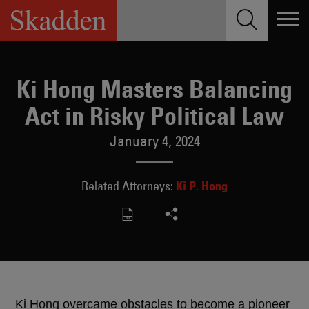
Skip
to
content
Ki Hong Masters Balancing
Act in Risky Political Law
January 4, 2024
Ki P. Hong
Related Attorneys:
Ki Hong overcame obstacles to become a pioneer