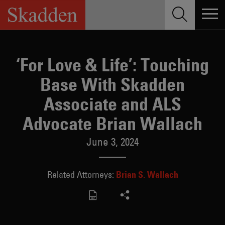
Skip
to
content
‘For Love & Life’: Touching
Base With Skadden
Associate and ALS
Advocate Brian Wallach
June 3, 2024
Brian S. Wallach
Related Attorneys: