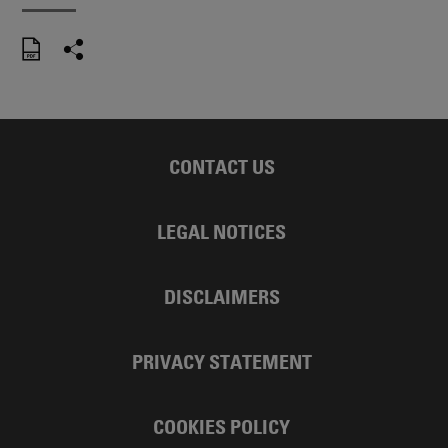
CONTACT US
LEGAL NOTICES
DISCLAIMERS
PRIVACY STATEMENT
COOKIES POLICY