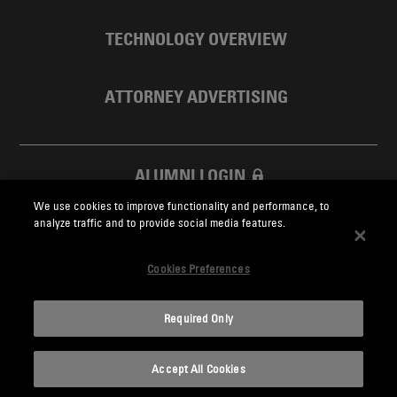
TECHNOLOGY OVERVIEW
ATTORNEY ADVERTISING
ALUMNI LOGIN
We use cookies to improve functionality and performance, to
SKADDEN FOUNDATION
analyze traffic and to provide social media features.
Cookies Preferences
Required Only
Skadden.com
Accept All Cookies
2026 Skadden, Arps, Slate, Meagher & Flom LLP and Affiliates