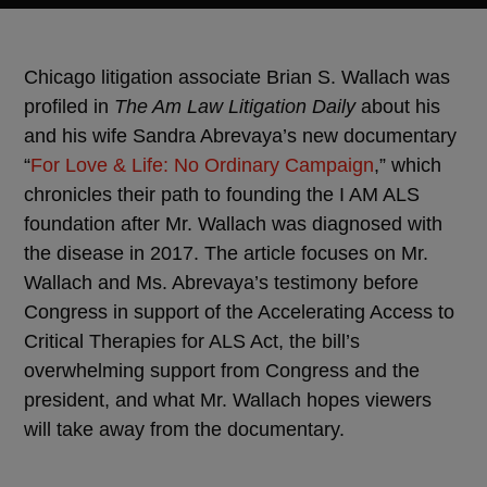
Chicago litigation associate Brian S. Wallach was
profiled in
The Am Law Litigation Daily
about his
and his wife Sandra Abrevaya’s new documentary
“
For Love & Life: No Ordinary Campaign
,” which
chronicles their path to founding the I AM ALS
foundation after Mr. Wallach was diagnosed with
the disease in 2017. The article focuses on Mr.
Wallach and Ms. Abrevaya’s testimony before
Congress in support of the Accelerating Access to
Critical Therapies for ALS Act, the bill’s
overwhelming support from Congress and the
president, and what Mr. Wallach hopes viewers
will take away from the documentary.