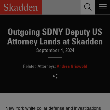
Skip
to
content
Outgoing SDNY Deputy US
Attorney Lands at Skadden
September 4, 2024
Andrea Griswold
Related Attorneys:
New York white collar defense and investigations