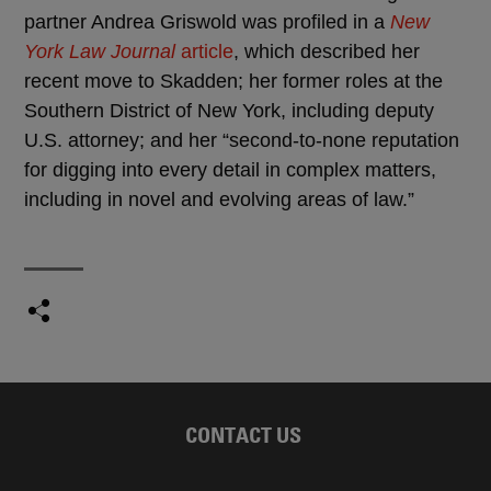
partner Andrea Griswold was profiled in a
New
York Law Journal
article
, which described her
recent move to Skadden; her former roles at the
Southern District of New York, including deputy
U.S. attorney; and her “second-to-none reputation
for digging into every detail in complex matters,
including in novel and evolving areas of law.”
CONTACT US