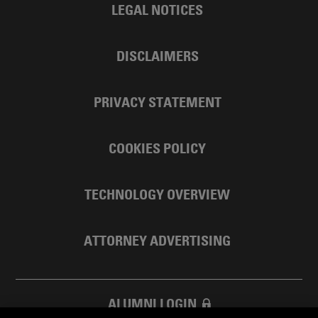
LEGAL NOTICES
DISCLAIMERS
PRIVACY STATEMENT
COOKIES POLICY
TECHNOLOGY OVERVIEW
ATTORNEY ADVERTISING
ALUMNI LOGIN