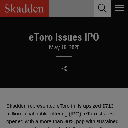
Skip
to
content
eToro Issues IPO
May 16, 2025
Skadden represented eToro in its upsized $713
million initial public offering (IPO). eToro shares
opened with a more than 30% pop with sustained