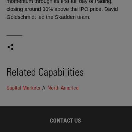
momentum through its first full day of trading,
closing around 30% above the IPO price. David
Goldschmidt led the Skadden team.
Related Capabilities
Capital Markets
North America
CONTACT US