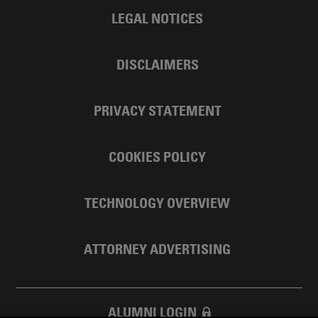
LEGAL NOTICES
DISCLAIMERS
PRIVACY STATEMENT
COOKIES POLICY
TECHNOLOGY OVERVIEW
ATTORNEY ADVERTISING
ALUMNI LOGIN