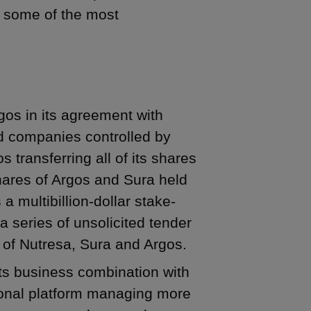
n some of the most
gos in its agreement with
d companies controlled by
s transferring all of its shares
shares of Argos and Sura held
 multibillion-dollar stake-
a series of unsolicited tender
 of Nutresa, Sura and Argos.
ts business combination with
gional platform managing more