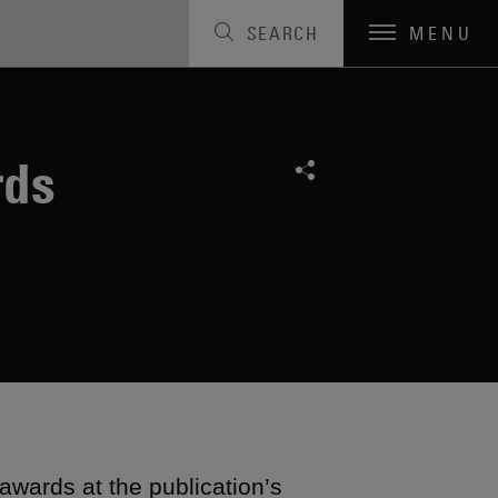
SEARCH
MENU
rds
awards at the publication’s