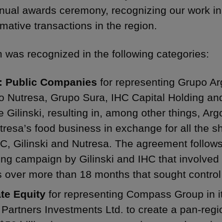
nual awards ceremony, recognizing our work i
rmative transactions in the region.
m was recognized in the following categories:
 Public Companies
for representing Grupo Ar
o Nutresa, Grupo Sura, IHC Capital Holding an
 Gilinski, resulting in, among other things, Argo
tresa’s food business in exchange for all the 
C, Gilinski and Nutresa. The agreement follows a
ing campaign by Gilinski and IHC that involved 
s over more than 18 months that sought control
ate Equity
for representing Compass Group in i
 Partners Investments Ltd. to create a pan-re