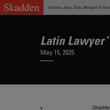
Skip
Skadden, Arps, Slate, Meagher & Flom 
to
content
Home
/
About /
News & Rankings
/
La
‘
Latin Lawyer
May 15, 2025
Skadden