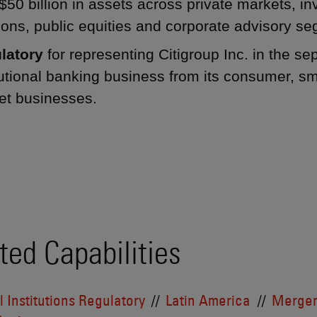
$50 billion in assets across private markets, 
ions, public equities and corporate advisory s
latory
for representing Citigroup Inc. in the sep
tutional banking business from its consumer, s
et businesses.
ted Capabilities
l Institutions Regulatory
Latin America
Merger