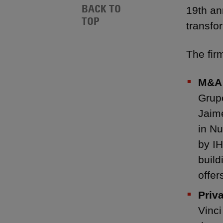
BACK TO
19th an
TOP
transfo
The fir
M&A:
Grup
Jaime
in Nu
by IH
build
offer
Priv
Vinci