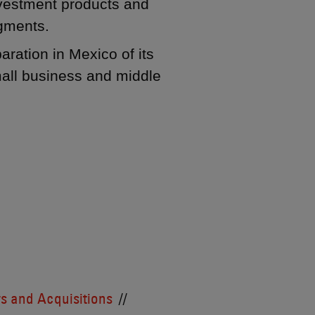
investment products and
egments.
aration in Mexico of its
mall business and middle
s and Acquisitions