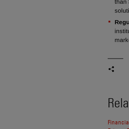
than 
solut
Regu
insti
mark
Rela
Financia