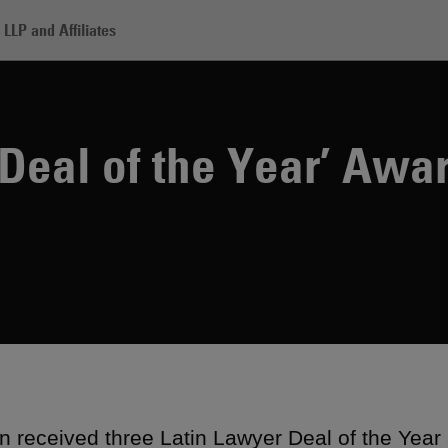
LLP and Affiliates
tin Lawyer ‘Deal of the Year’ Awards
Deal of the Year’ Awa
 received three Latin Lawyer Deal of the Year 