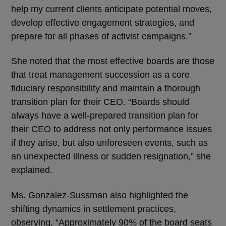
help my current clients anticipate potential moves,
develop effective engagement strategies, and
prepare for all phases of activist campaigns.”
She noted that the most effective boards are those
that treat management succession as a core
fiduciary responsibility and maintain a thorough
transition plan for their CEO. “Boards should
always have a well-prepared transition plan for
their CEO to address not only performance issues
if they arise, but also unforeseen events, such as
an unexpected illness or sudden resignation,” she
explained.
Ms. Gonzalez-Sussman also highlighted the
shifting dynamics in settlement practices,
observing, “Approximately 90% of the board seats