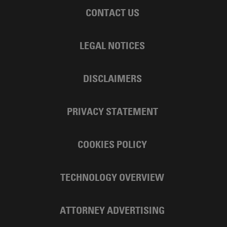
CONTACT US
LEGAL NOTICES
DISCLAIMERS
PRIVACY STATEMENT
COOKIES POLICY
TECHNOLOGY OVERVIEW
ATTORNEY ADVERTISING