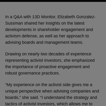
In a Q&A with 13D Monitor, Elizabeth Gonzalez-
Sussman shared her insights on the latest
developments in shareholder engagement and
activism defense, as well as her approach to
advising boards and management teams.
Drawing on nearly two decades of experience
representing activist investors, she emphasized
the importance of proactive engagement and
robust governance practices.
“My experience on the activist side gives me a
unique perspective when advising companies and
boards,” she said. “I understand the strategy and
tactics of activist investors, which allows me to