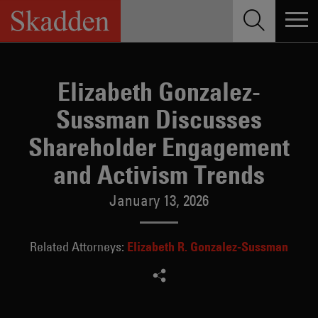
Skip
to
content
Elizabeth Gonzalez-
Sussman Discusses
Shareholder Engagement
and Activism Trends
January 13, 2026
Elizabeth R. Gonzalez-Sussman
Related Attorneys: