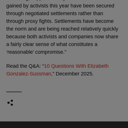
gained by activists this year have been secured
through negotiated settlements rather than
through proxy fights. Settlements have become
the norm and are being reached relatively quickly
because both activists and companies now share
a fairly clear sense of what constitutes a
‘reasonable’ compromise.”
Read the Q&A: “
10 Questions With Elizabeth
Gonzalez-Sussman
,” December 2025.