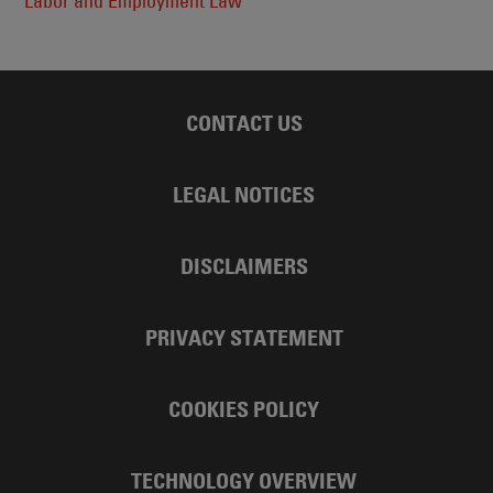
Labor and Employment Law
CONTACT US
LEGAL NOTICES
DISCLAIMERS
PRIVACY STATEMENT
COOKIES POLICY
TECHNOLOGY OVERVIEW