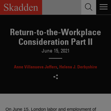
Skip
to
content
Return-to-the-Workplace
Consideration Part II
June 15, 2021
Anne Villanueva Jeffers
Helena J. Derbyshire
On June 15, London labor and employment of