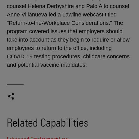
counsel Helena Derbyshire and Palo Alto counsel
Anne Villanueva led a Lawline webcast titled
"Return-to-the-Workplace Considerations." The
program covered issues that employers should
take into account as they begin to require or allow
employees to return to the office, including
COVID-19 testing procedures, childcare concerns
and potential vaccine mandates.
Related Capabilities