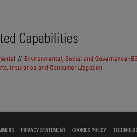
ted Capabilities
mental
Environmental, Social and Governance (E
ts, Insurance and Consumer Litigation
AIMERS
PRIVACY STATEMENT
COOKIES POLICY
TECHNOLO