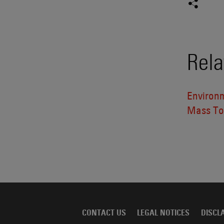
Rela
Environ
Mass Tor
CONTACT US
LEGAL NOTICES
DISCL