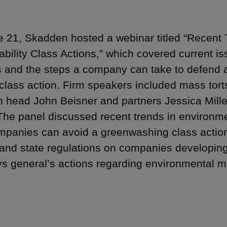
 21, Skadden hosted a webinar titled “Recent
ability Class Actions,” which covered current i
s and the steps a company can take to defend 
 class action. Firm speakers included mass tor
ion head John Beisner and partners Jessica Mill
The panel discussed recent trends in environmen
panies can avoid a greenwashing class action 
 and state regulations on companies developing
ys general’s actions regarding environmental ma