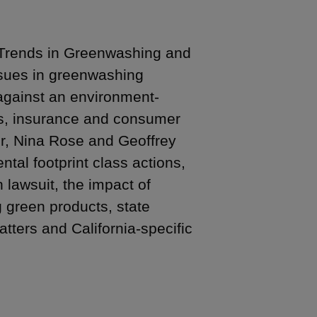
 Trends in Greenwashing and
ssues in greenwashing
against an environment-
ts, insurance and consumer
er, Nina Rose and Geoffrey
tal footprint class actions,
lawsuit, the impact of
 green products, state
tters and California-specific