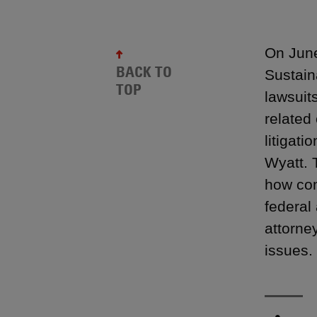
On June
BACK TO
Sustain
TOP
lawsuit
related
litigat
Wyatt. 
how com
federal
attorne
issues.