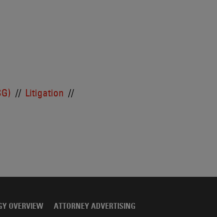
SG)
Litigation
GY OVERVIEW
ATTORNEY ADVERTISING