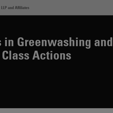
LLP and Affiliates
enwashing and Sustainability Class Actions
s in Greenwashing and
 Class Actions