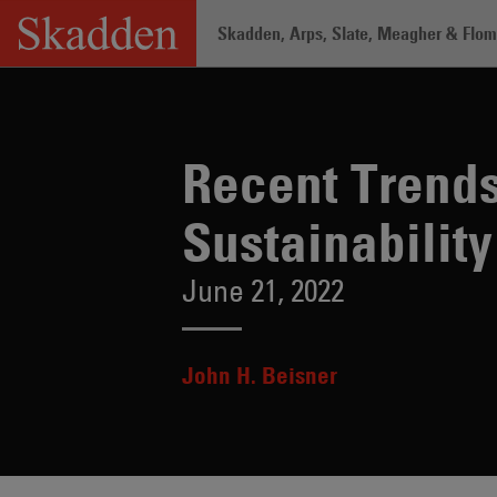
Skip
Skadden, Arps, Slate, Meagher & Flom 
to
content
Home
/
Insights
/
Recent Trends in Gre
Recent Trend
Sustainability
June 21, 2022
John H. Beisner