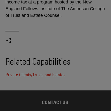
income tax at a program hosted by the New
England Fellows Institute of The American College
of Trust and Estate Counsel.
Related Capabilities
Private Clients/Trusts and Estates
CONTACT US