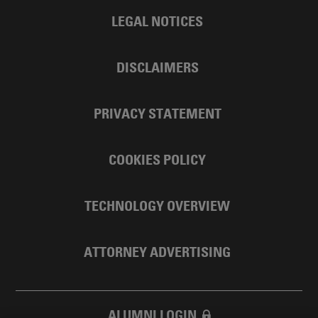
LEGAL NOTICES
DISCLAIMERS
PRIVACY STATEMENT
COOKIES POLICY
TECHNOLOGY OVERVIEW
ATTORNEY ADVERTISING
ALUMNI LOGIN