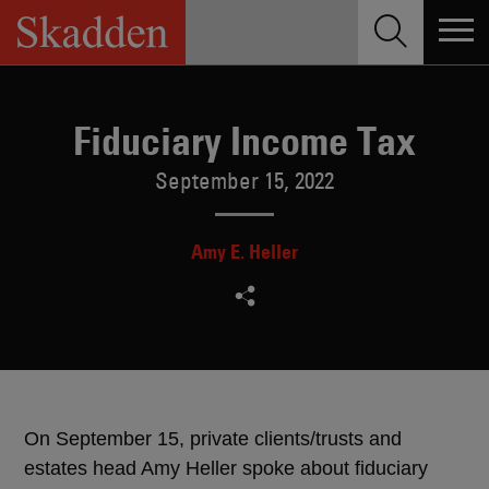
Skip
to
content
Fiduciary Income Tax
September 15, 2022
Amy E. Heller
On September 15, private clients/trusts and
estates head Amy Heller spoke about fiduciary