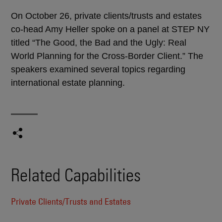
On October 26, private clients/trusts and estates
co-head Amy Heller spoke on a panel at STEP NY
titled “The Good, the Bad and the Ugly: Real
World Planning for the Cross-Border Client.” The
speakers examined several topics regarding
international estate planning.
Related Capabilities
Private Clients/Trusts and Estates