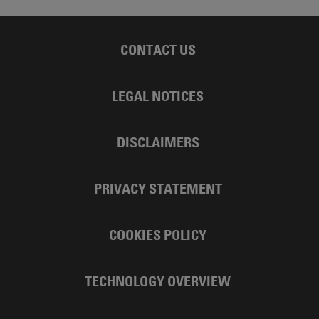
CONTACT US
LEGAL NOTICES
DISCLAIMERS
PRIVACY STATEMENT
COOKIES POLICY
TECHNOLOGY OVERVIEW