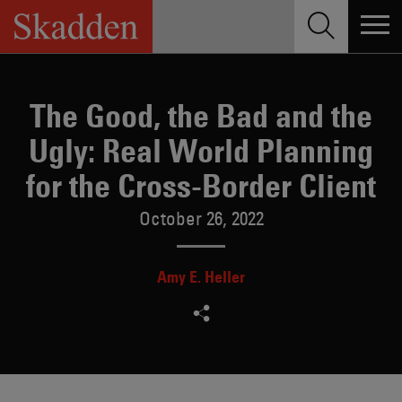
Skip
to
content
The Good, the Bad and the
Ugly: Real World Planning
for the Cross-Border Client
October 26, 2022
Amy E. Heller