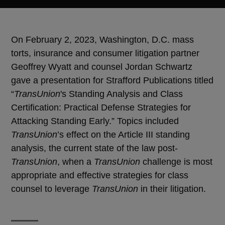
On February 2, 2023, Washington, D.C. mass
torts, insurance and consumer litigation partner
Geoffrey Wyatt and counsel Jordan Schwartz
gave a presentation for Strafford Publications titled
“
TransUnion
's Standing Analysis and Class
Certification: Practical Defense Strategies for
Attacking Standing Early.” Topics included
TransUnion
’s effect on the Article III standing
analysis, the current state of the law post-
TransUnion
, when a
TransUnion
challenge is most
appropriate and effective strategies for class
counsel to leverage
TransUnion
in their litigation.