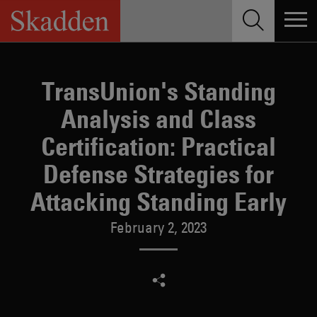
Skip
to
content
TransUnion's Standing
Analysis and Class
Certification: Practical
Defense Strategies for
Attacking Standing Early
February 2, 2023