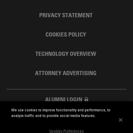
PRIVACY STATEMENT
COOKIES POLICY
TECHNOLOGY OVERVIEW
ATTORNEY ADVERTISING
ALUMNI LOGIN
We use cookies to improve functionality and performance, to
SKADDEN FOUNDATION
analyze traffic and to provide social media features.
Cookies Preferences