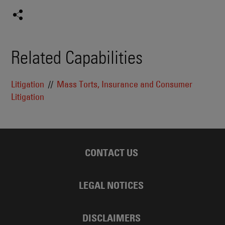
Related Capabilities
Litigation
Mass Torts, Insurance and Consumer
Litigation
CONTACT US
LEGAL NOTICES
DISCLAIMERS