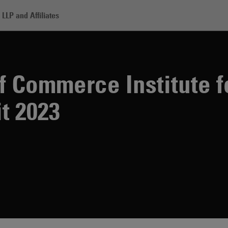
LLP and Affiliates
rce Institute for Legal Reform Summit 2023
 Commerce Institute f
t 2023