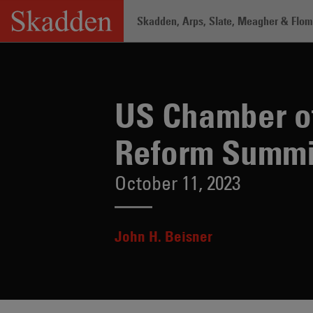
Skip
Skadden, Arps, Slate, Meagher & Flom 
to
content
Home
/
Insights
/
US Chamber of Comme
US Chamber of
Reform Summi
October 11, 2023
John H. Beisner