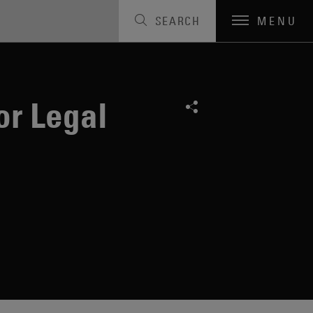
SEARCH
MENU
or Legal