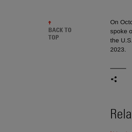
On Octo
BACK TO
spoke o
TOP
the U.S
2023.
Rela