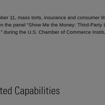
ber 11, mass torts, insurance and consumer li
n the panel “Show Me the Money: Third-Party L
.” during the U.S. Chamber of Commerce Instit
ted Capabilities