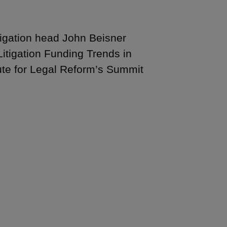
tigation head John Beisner
itigation Funding Trends in
ute for Legal Reform’s Summit