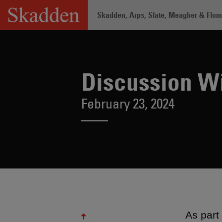
Skip
Skadden, Arps, Slate, Meagher & Flom 
to
content
Home
/
Insights
/
Discussion With LaT
Discussion Wi
February 23, 2024
As part