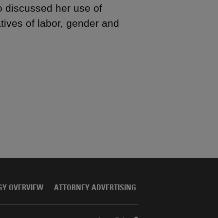
 discussed her use of
tives of labor, gender and
GY OVERVIEW
ATTORNEY ADVERTISING