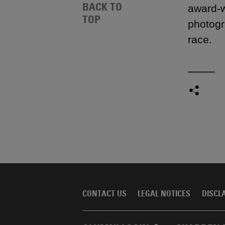
BACK TO
award-w
TOP
photogr
race.
CONTACT US
LEGAL NOTICES
DISCL