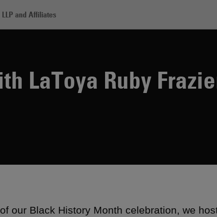
LLP and Affiliates
oya Ruby Frazier
th LaToya Ruby Frazie
 of our Black History Month celebration, we hos