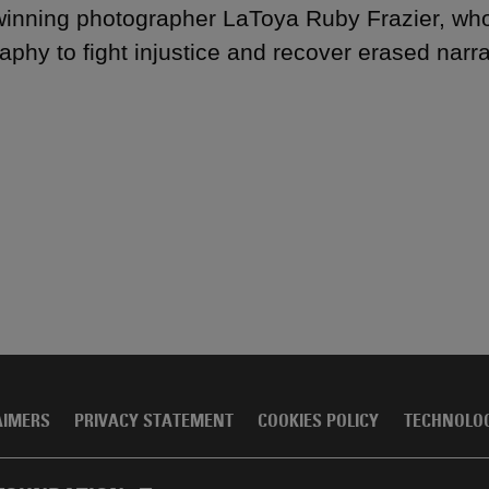
inning photographer LaToya Ruby Frazier, who
aphy to fight injustice and recover erased narra
AIMERS
PRIVACY STATEMENT
COOKIES POLICY
TECHNOLO