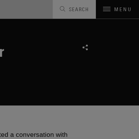
SEARCH
MENU
r
ted a conversation with