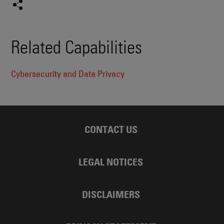
Related Capabilities
Cybersecurity and Data Privacy
CONTACT US
LEGAL NOTICES
DISCLAIMERS