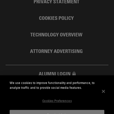
PRIVACY STATEMENT
COOKIES POLICY
TECHNOLOGY OVERVIEW
ATTORNEY ADVERTISING
ALUMNI LOGIN
We use cookies to improve functionality and performance, to
SKADDEN FOUNDATION
analyze traffic and to provide social media features.
Cookies Preferences