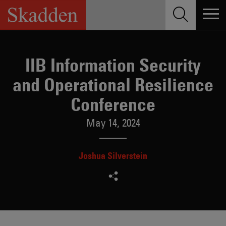
Skip
to
content
IIB Information Security
and Operational Resilience
Conference
May 14, 2024
Joshua Silverstein