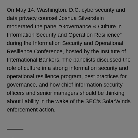
On May 14, Washington, D.C. cybersecurity and
data privacy counsel Joshua Silverstein
moderated the panel “Governance & Culture in
Information Security and Operation Resilience”
during the Information Security and Operational
Resilience Conference, hosted by the Institute of
International Bankers. The panelists discussed the
role of culture in a strong information security and
operational resilience program, best practices for
governance, and how chief information security
officers and senior managers should be thinking
about liability in the wake of the SEC’s SolarWinds
enforcement action.