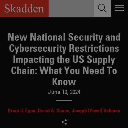
Skip
to
content
New National Security and
Cybersecurity Restrictions
Impacting the US Supply
Chain: What You Need To
Know
June 10, 2024
Brian J. Egan
David A. Simon
Joseph (Yossi) Vebman