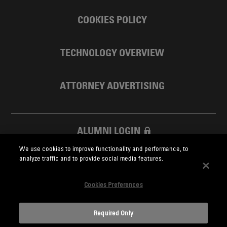
COOKIES POLICY
TECHNOLOGY OVERVIEW
ATTORNEY ADVERTISING
ALUMNI LOGIN
We use cookies to improve functionality and performance, to
SKADDEN FOUNDATION
analyze traffic and to provide social media features.
Cookies Preferences
Required Only
Skadden.com