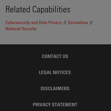
Related Capabilities
Cybersecurity and Data Privacy
Derivatives
National Security
CONTACT US
LEGAL NOTICES
DISCLAIMERS
PRIVACY STATEMENT