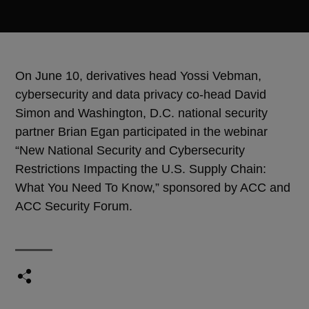
On June 10, derivatives head Yossi Vebman,
cybersecurity and data privacy co-head David
Simon and Washington, D.C. national security
partner Brian Egan participated in the webinar
“New National Security and Cybersecurity
Restrictions Impacting the U.S. Supply Chain:
What You Need To Know,” sponsored by ACC and
ACC Security Forum.