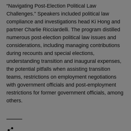
“Navigating Post-Election Political Law
Challenges.” Speakers included political law
compliance and investigations head Ki Hong and
partner Charlie Ricciardelli. The program distilled
numerous post-election political law issues and
considerations, including managing contributions
during recounts and special elections,
understanding transition and inaugural expenses,
the potential pitfalls when assisting transition
teams, restrictions on employment negotiations
with government officials and post-employment
restrictions for former government officials, among
others.