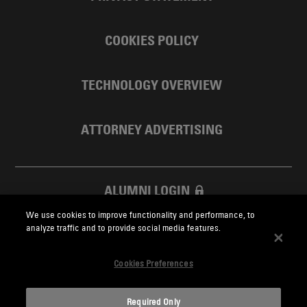
COOKIES POLICY
TECHNOLOGY OVERVIEW
ATTORNEY ADVERTISING
ALUMNI LOGIN
We use cookies to improve functionality and performance, to
SKADDEN FOUNDATION
analyze traffic and to provide social media features.
Cookies Preferences
Required Only