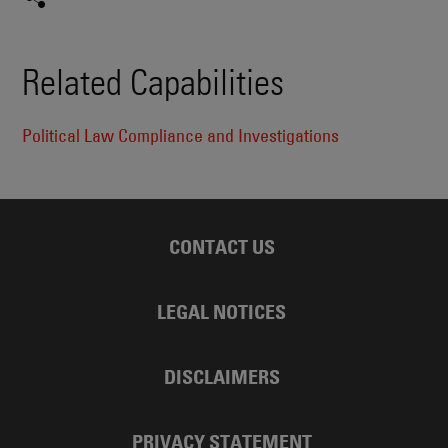
Related Capabilities
Political Law Compliance and Investigations
CONTACT US
LEGAL NOTICES
DISCLAIMERS
PRIVACY STATEMENT