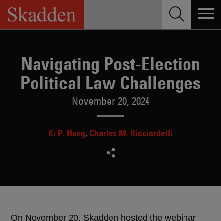
Skip
to
content
Navigating Post-Election
Political Law Challenges
November 20, 2024
Ki P. Hong
Charles M. Ricciardelli
On November 20, Skadden hosted the webinar