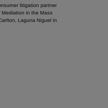
sumer litigation partner
f Mediation in the Mass
Carlton, Laguna Niguel in