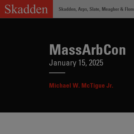
Skip
Skadden, Arps, Slate, Meagher & Flom 
to
content
Home
/
Insights
/
MassArbCon
MassArbCon
January 15, 2025
Michael W. McTigue Jr.