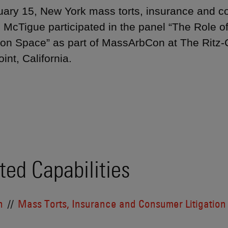
ary 15, New York mass torts, insurance and con
 McTigue participated in the panel “The Role o
tion Space” as part of MassArbCon at The Ritz-
int, California.
ted Capabilities
n
Mass Torts, Insurance and Consumer Litigation