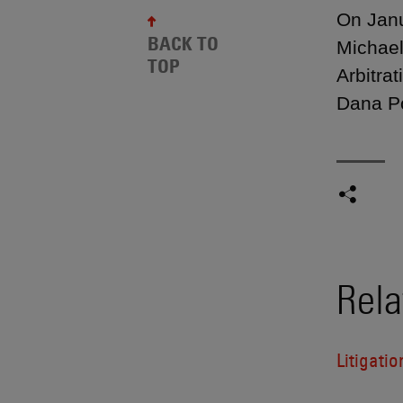
On Janu
BACK TO
Michael
TOP
Arbitra
Dana Po
Rela
Litigatio