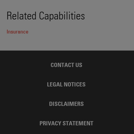
Related Capabilities
Insurance
CONTACT US
LEGAL NOTICES
DISCLAIMERS
PRIVACY STATEMENT