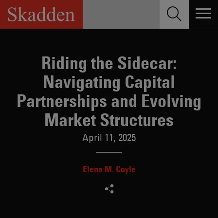
Skip
to
content
Riding the Sidecar:
Navigating Capital
Partnerships and Evolving
Market Structures
April 11, 2025
Elena M. Coyle