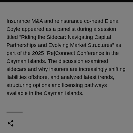
Insurance M&A and reinsurance co-head Elena
Coyle appeared as a panelist during a session
titled "Riding the Sidecar: Navigating Capital
Partnerships and Evolving Market Structures" as
part of the 2025 [Re]Connect Conference in the
Cayman Islands. The discussion examined
sidecars and why insurers are increasingly shifting
liabilities offshore, and analyzed latest trends,
structuring options and licensing pathways
available in the Cayman Islands.