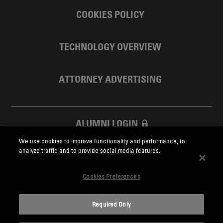
COOKIES POLICY
TECHNOLOGY OVERVIEW
ATTORNEY ADVERTISING
ALUMNI LOGIN
We use cookies to improve functionality and performance, to
SKADDEN FOUNDATION
analyze traffic and to provide social media features.
Cookies Preferences
Required Only
Skadden.com