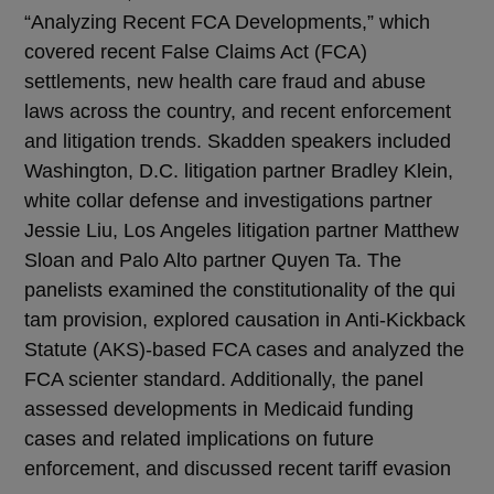
“Analyzing Recent FCA Developments,” which
covered recent False Claims Act (FCA)
settlements, new health care fraud and abuse
laws across the country, and recent enforcement
and litigation trends. Skadden speakers included
Washington, D.C. litigation partner Bradley Klein,
white collar defense and investigations partner
Jessie Liu, Los Angeles litigation partner Matthew
Sloan and Palo Alto partner Quyen Ta. The
panelists examined the constitutionality of the qui
tam provision, explored causation in Anti-Kickback
Statute (AKS)-based FCA cases and analyzed the
FCA scienter standard. Additionally, the panel
assessed developments in Medicaid funding
cases and related implications on future
enforcement, and discussed recent tariff evasion