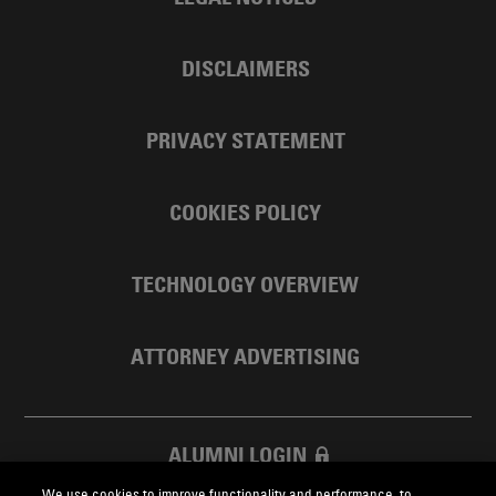
DISCLAIMERS
PRIVACY STATEMENT
COOKIES POLICY
TECHNOLOGY OVERVIEW
ATTORNEY ADVERTISING
ALUMNI LOGIN
We use cookies to improve functionality and performance, to