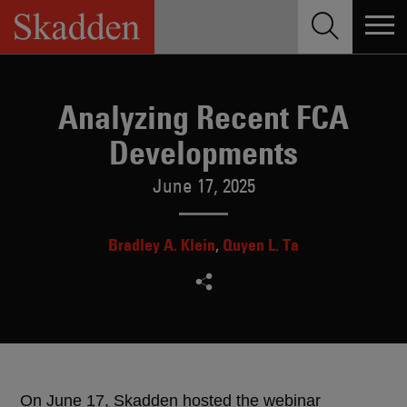
Skip
to
content
Analyzing Recent FCA
Developments
June 17, 2025
Bradley A. Klein
Quyen L. Ta
On June 17, Skadden hosted the webinar