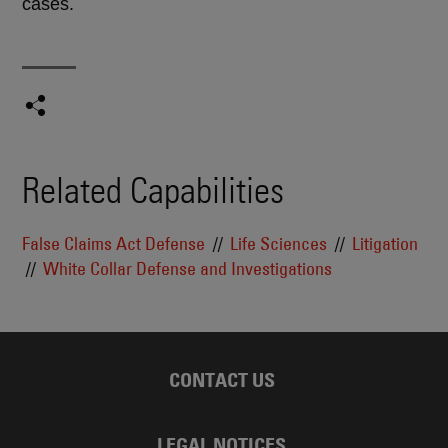
cases.
Related Capabilities
False Claims Act Defense
Life Sciences
Litigation
White Collar Defense and Investigations
CONTACT US
LEGAL NOTICES