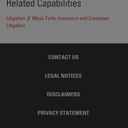
Related Capabilities
Litigation
Mass Torts, Insurance and Consumer
Litigation
CONTACT US
LEGAL NOTICES
DISCLAIMERS
PRIVACY STATEMENT