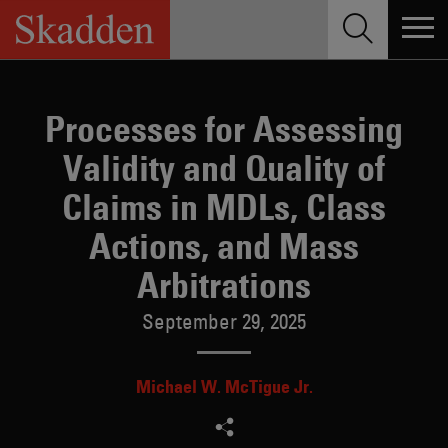
Skip
to
content
Processes for Assessing
Validity and Quality of
Claims in MDLs, Class
Actions, and Mass
Arbitrations
September 29, 2025
Michael W. McTigue Jr.