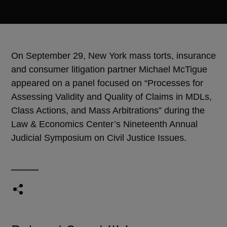
On September 29, New York mass torts, insurance
and consumer litigation partner Michael McTigue
appeared on a panel focused on “Processes for
Assessing Validity and Quality of Claims in MDLs,
Class Actions, and Mass Arbitrations” during the
Law & Economics Center’s Nineteenth Annual
Judicial Symposium on Civil Justice Issues.