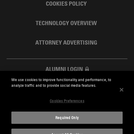
COOKIES POLICY
TECHNOLOGY OVERVIEW
ATTORNEY ADVERTISING
ALUMNI LOGIN
We use cookies to improve functionality and performance, to
SKADDEN FOUNDATION
analyze traffic and to provide social media features.
Cookies Preferences
Required Only
Skadden.com