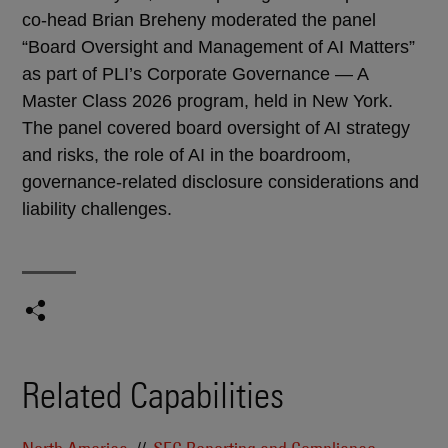
co-head Brian Breheny moderated the panel
“Board Oversight and Management of AI Matters”
as part of PLI’s Corporate Governance — A
Master Class 2026 program, held in New York.
The panel covered board oversight of AI strategy
and risks, the role of AI in the boardroom,
governance-related disclosure considerations and
liability challenges.
Related Capabilities