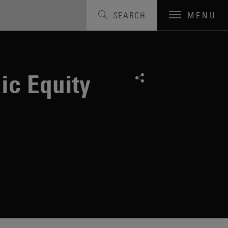
SEARCH
MENU
ic Equity