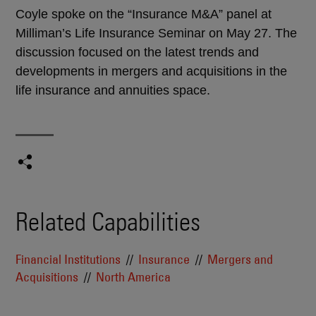
Coyle spoke on the “Insurance M&A” panel at
Milliman’s Life Insurance Seminar on May 27. The
discussion focused on the latest trends and
developments in mergers and acquisitions in the
life insurance and annuities space.
Related Capabilities
Financial Institutions
Insurance
Mergers and
Acquisitions
North America