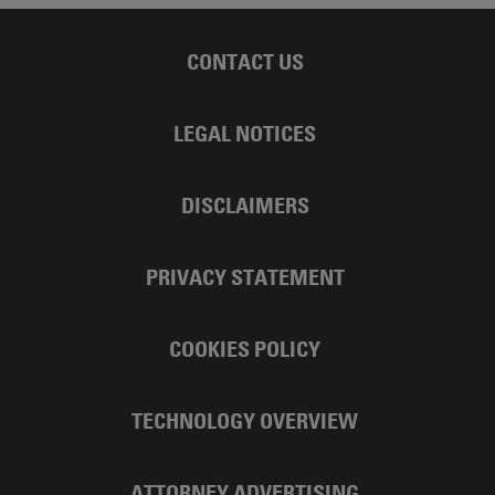
CONTACT US
LEGAL NOTICES
DISCLAIMERS
PRIVACY STATEMENT
COOKIES POLICY
TECHNOLOGY OVERVIEW
ATTORNEY ADVERTISING