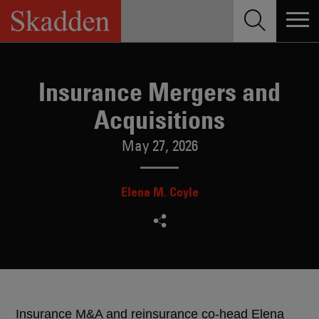
Skip
to
content
Insurance Mergers and
Acquisitions
May 27, 2026
Elena M. Coyle
Insurance M&A and reinsurance co-head Elena