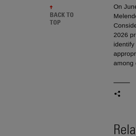
On June
BACK TO
Melende
TOP
Consider
2026 pr
identif
appropr
among o
Rela