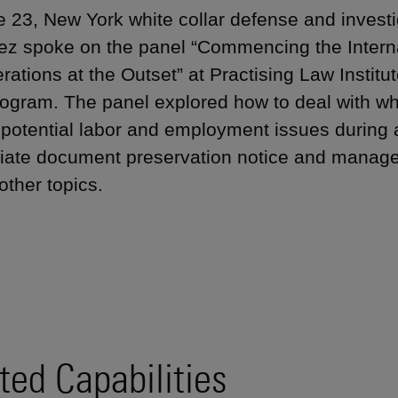
 23, New York white collar defense and investi
z spoke on the panel “Commencing the Internal
ations at the Outset” at Practising Law Institut
ogram. The panel explored how to deal with whi
y potential labor and employment issues during a
iate document preservation notice and manage t
ther topics.
ted Capabilities