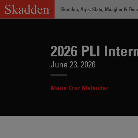
Skip
Skadden, Arps, Slate, Meagher & Flom 
to
content
Home
/
Insights
/
2026 PLI Internal Inv
2026 PLI Inter
June 23, 2026
Maria Cruz Melendez