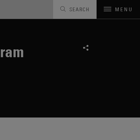
SEARCH
MENU
gram