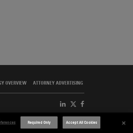
GY OVERVIEW
ATTORNEY ADVERTISING
eferences
Required Only
Accept All Cookies