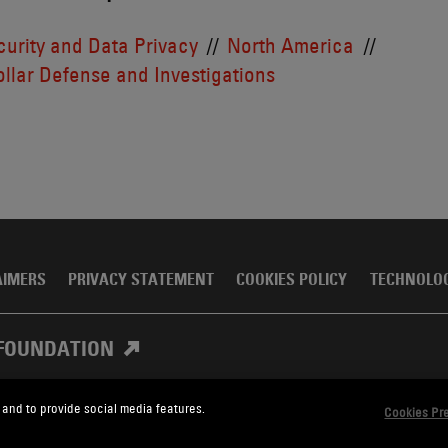
urity and Data Privacy
North America
llar Defense and Investigations
AIMERS
PRIVACY STATEMENT
COOKIES POLICY
TECHNOLO
FOUNDATION
 and to provide social media features.
Cookies Pr
, Meagher & Flom LLP and Affiliates