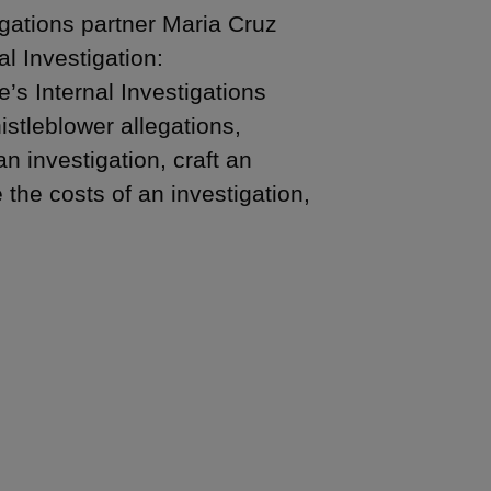
gations partner Maria Cruz
 Investigation:
e’s Internal Investigations
stleblower allegations,
n investigation, craft an
he costs of an investigation,