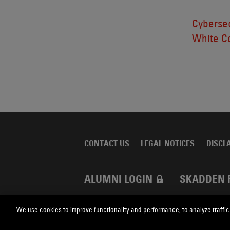
Cybersec
White Co
CONTACT US
LEGAL NOTICES
DISCL
ALUMNI LOGIN
SKADDEN 
We use cookies to improve functionality and performance, to analyze traffic
Skadden.com
2026 Skadden, Arps, Slate