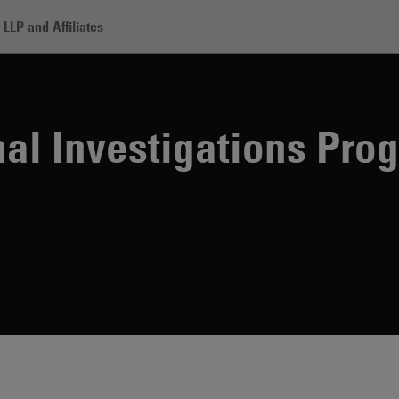
LLP and Affiliates
estigations Program
nal Investigations Pro