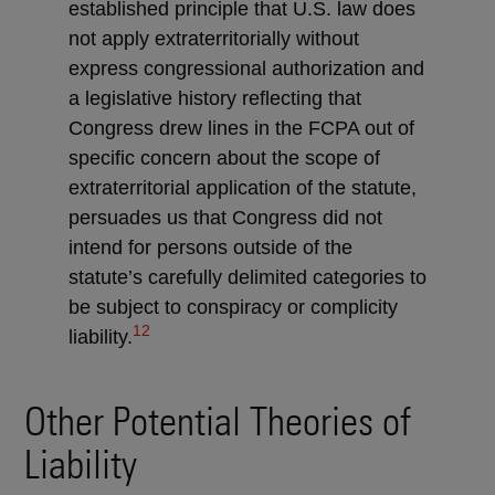
established principle that U.S. law does
not apply extraterritorially without
express congressional authorization and
a legislative history reflecting that
Congress drew lines in the FCPA out of
specific concern about the scope of
extraterritorial application of the statute,
persuades us that Congress did not
intend for persons outside of the
statute’s carefully delimited categories to
be subject to conspiracy or complicity
12
liability.
Other Potential Theories of
Liability