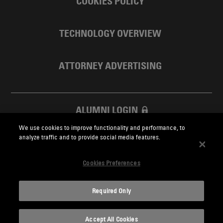
COOKIES POLICY
TECHNOLOGY OVERVIEW
ATTORNEY ADVERTISING
ALUMNI LOGIN
We use cookies to improve functionality and performance, to
SKADDEN FOUNDATION
analyze traffic and to provide social media features.
Cookies Preferences
Required Only
Skadden.com
Accept All Cookies