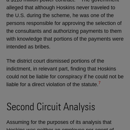
alleged that although Hoskins never traveled to
the U.S. during the scheme, he was one of the
persons responsible for approving the selection of
the consultants and authorizing payments to them
with knowledge that portions of the payments were
intended as bribes.
The district court dismissed portions of the
indictment, in relevant part, finding that Hoskins
could not be liable for conspiracy if he could not be
7
liable for a direct violation of the statute.
Second Circuit Analysis
Assuming for the purposes of its analysis that
Hoskins was neither an employee nor agent of