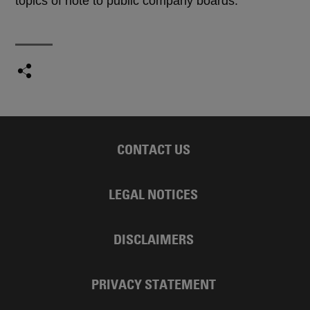
topics of note to public company boards.
CONTACT US
LEGAL NOTICES
DISCLAIMERS
PRIVACY STATEMENT