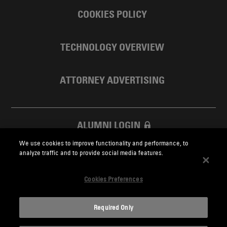
COOKIES POLICY
TECHNOLOGY OVERVIEW
ATTORNEY ADVERTISING
ALUMNI LOGIN
We use cookies to improve functionality and performance, to
SKADDEN FOUNDATION
analyze traffic and to provide social media features.
Cookies Preferences
Required Only
Skadden.com