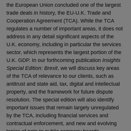
the European Union concluded one of the largest
trade deals in history, the EU-U.K. Trade and
Cooperation Agreement (TCA). While the TCA
regulates a number of important areas, it does not
address in any detail significant aspects of the
U.K. economy, including in particular the services
sector, which represents the largest portion of the
U.K. GDP. In our forthcoming publication
Insights
Special Edition: Brexit
, we will discuss key areas
of the TCA of relevance to our clients, such as
antitrust and state aid, tax, digital and intellectual
property, and the framework for future dispute
resolution. The special edition will also identify
important issues that remain largely unregulated
by the TCA, including financial services and
contractual enforcement, and new and evolving