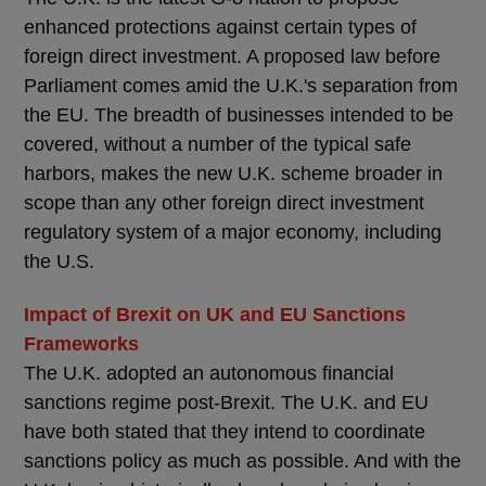
enhanced protections against certain types of
foreign direct investment. A proposed law before
Parliament comes amid the U.K.'s separation from
the EU. The breadth of businesses intended to be
covered, without a number of the typical safe
harbors, makes the new U.K. scheme broader in
scope than any other foreign direct investment
regulatory system of a major economy, including
the U.S.
Impact of Brexit on UK and EU Sanctions
Frameworks
The U.K. adopted an autonomous financial
sanctions regime post-Brexit. The U.K. and EU
have both stated that they intend to coordinate
sanctions policy as much as possible. And with the