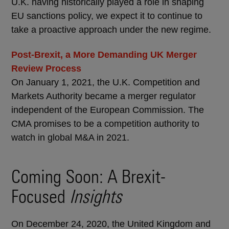
U.K. having historically played a role in shaping
EU sanctions policy, we expect it to continue to
take a proactive approach under the new regime.
Post-Brexit, a More Demanding UK Merger
Review Process
On January 1, 2021, the U.K. Competition and
Markets Authority became a merger regulator
independent of the European Commission. The
CMA promises to be a competition authority to
watch in global M&A in 2021.
Coming Soon: A Brexit-
Focused
Insights
On December 24, 2020, the United Kingdom and