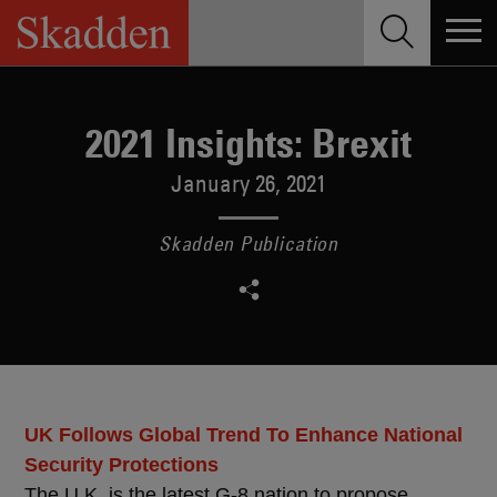
Skip
to
content
2021 Insights: Brexit
January 26, 2021
Skadden Publication
UK Follows Global Trend To Enhance National
Security Protections
The U.K. is the latest G-8 nation to propose