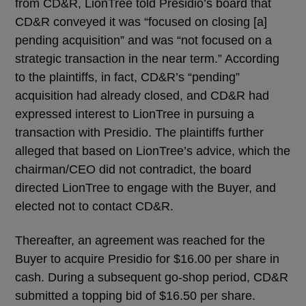
from CD&R, LionTree told Presidio’s board that
CD&R conveyed it was “focused on closing [a]
pending acquisition” and was “not focused on a
strategic transaction in the near term.” According
to the plaintiffs, in fact, CD&R’s “pending”
acquisition had already closed, and CD&R had
expressed interest to LionTree in pursuing a
transaction with Presidio. The plaintiffs further
alleged that based on LionTree’s advice, which the
chairman/CEO did not contradict, the board
directed LionTree to engage with the Buyer, and
elected not to contact CD&R.
Thereafter, an agreement was reached for the
Buyer to acquire Presidio for $16.00 per share in
cash. During a subsequent go-shop period, CD&R
submitted a topping bid of $16.50 per share.