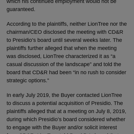
which his continued employment would not be
guaranteed.
According to the plaintiffs, neither LionTree nor the
chairman/CEO disclosed the meeting with CD&R
to Presidio’s board until several weeks later. The
plaintiffs further alleged that when the meeting
was disclosed, LionTree characterized it as “a
casual discussion of the landscape” and told the
board that CD&R had been “in no rush to consider
strategic options.”
In early July 2019, the Buyer contacted LionTree
to discuss a potential acquisition of Presidio. The
plaintiffs alleged that at a meeting on July 8, 2019,
during which Presidio’s board considered whether
to engage with the Buyer and/or solicit interest