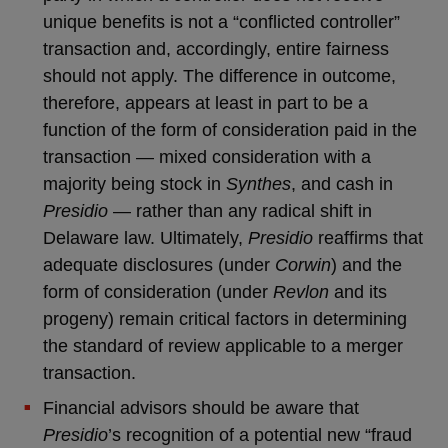
unique benefits is not a “conflicted controller”
transaction and, accordingly, entire fairness
should not apply. The difference in outcome,
therefore, appears at least in part to be a
function of the form of consideration paid in the
transaction — mixed consideration with a
majority being stock in
Synthes
, and cash in
Presidio
— rather than any radical shift in
Delaware law. Ultimately,
Presidio
reaffirms that
adequate disclosures (under
Corwin
) and the
form of consideration (under
Revlon
and its
progeny) remain critical factors in determining
the standard of review applicable to a merger
transaction.
Financial advisors should be aware that
Presidio
’s recognition of a potential new “fraud