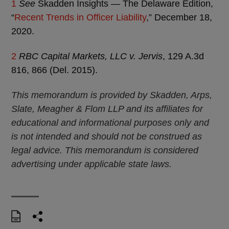
1
See
Skadden Insights — The Delaware Edition,
“
Recent Trends in Officer Liability
,” December 18,
2020.
2
RBC Capital Markets, LLC v. Jervis
, 129 A.3d
816, 866 (Del. 2015).
This memorandum is provided by Skadden, Arps,
Slate, Meagher & Flom LLP and its affiliates for
educational and informational purposes only and
is not intended and should not be construed as
legal advice. This memorandum is considered
advertising under applicable state laws.