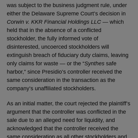
was subject to the business judgment rule, under
either the Delaware Supreme Court’s decision in
Corwin v. KKR Financial Holdings LLC
— which
held that in the absence of a conflicted
stockholder, the fully informed vote of
disinterested, uncoerced stockholders will
extinguish breach of fiduciary duty claims, leaving
only claims for waste — or the “
Synthes
safe
harbor,” since Presidio’s controller received the
same consideration in the transaction as the
company’s unaffiliated stockholders.
As an initial matter, the court rejected the plaintiff’s
argument that the controller was conflicted in the
sale due to an alleged need for liquidity, and
acknowledged that the controller received the
same consideration as all other stockholders and