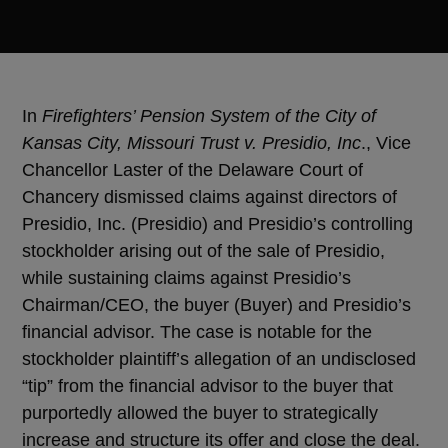
In
Firefighters’ Pension System of the City of
Kansas City, Missouri Trust v. Presidio, Inc
., Vice
Chancellor Laster of the Delaware Court of
Chancery dismissed claims against directors of
Presidio, Inc. (Presidio) and Presidio’s controlling
stockholder arising out of the sale of Presidio,
while sustaining claims against Presidio’s
Chairman/CEO, the buyer (Buyer) and Presidio’s
financial advisor. The case is notable for the
stockholder plaintiff’s allegation of an undisclosed
“tip” from the financial advisor to the buyer that
purportedly allowed the buyer to strategically
increase and structure its offer and close the deal.