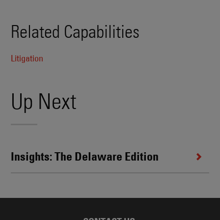
Related Capabilities
Litigation
Up Next
Insights: The Delaware Edition