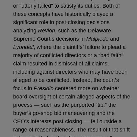
or “utterly failed” to satisfy its duties. Both of
these concepts have historically played a
significant role in post-closing decisions
analyzing
Revlon
, such as the Delaware
Supreme Court’s decisions in
Malpiede
and
Lyondell
, where the plaintiffs’ failure to plead a
majority of conflicted directors or a “bad faith”
claim resulted in dismissal of all claims,
including against directors who may have been
alleged to be conflicted. Instead, the court’s
focus in
Presidio
centered more on whether
board oversight of certain alleged aspects of the
process — such as the purported “tip,” the
buyer’s go-shop bid maneuvering and the
CEO’s interests post-closing — fell outside a
range of reasonableness. The result of that shift