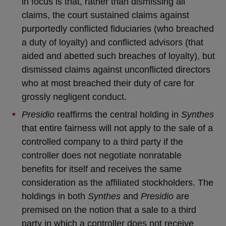
in focus is that, rather than dismissing all
claims, the court sustained claims against
purportedly conflicted fiduciaries (who breached
a duty of loyalty) and conflicted advisors (that
aided and abetted such breaches of loyalty), but
dismissed claims against unconflicted directors
who at most breached their duty of care for
grossly negligent conduct.
Presidio
reaffirms the central holding in
Synthes
that entire fairness will not apply to the sale of a
controlled company to a third party if the
controller does not negotiate nonratable
benefits for itself and receives the same
consideration as the affiliated stockholders. The
holdings in both
Synthes
and
Presidio
are
premised on the notion that a sale to a third
party in which a controller does not receive