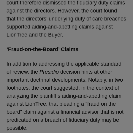
court therefore dismissed the fiduciary duty claims
against the directors. However, the court found
that the directors’ underlying duty of care breaches
supported aiding-and-abetting claims against
LionTree and the Buyer.
‘
Fraud-on-the-Board’ Claims
In addition to addressing the applicable standard
of review, the
Presidio
decision hints at other
important doctrinal developments. Notably, in two
footnotes, the court suggested, in the context of
analyzing the plaintiff’s aiding-and-abetting claim
against LionTree, that pleading a “fraud on the
board” claim against a financial advisor that is not
predicated on a breach of fiduciary duty may be
possible.