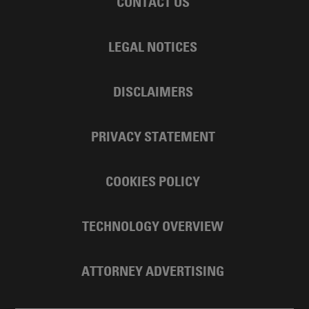
CONTACT US
LEGAL NOTICES
DISCLAIMERS
PRIVACY STATEMENT
COOKIES POLICY
TECHNOLOGY OVERVIEW
ATTORNEY ADVERTISING