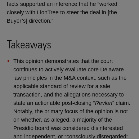
facts supported an inference that he “worked
closely with LionTree to steer the deal in [the
Buyer’s] direction.”
Takeaways
This opinion demonstrates that the court
continues to actively evaluate core Delaware
law principles in the M&A context, such as the
applicable standard of review for a sale
transaction, and the allegations necessary to
state an actionable post-closing “
Revlon
” claim.
Notably, the primary focus of the opinion is not
on whether, as alleged, a majority of the
Presidio board was considered disinterested
and independent, or “consciously disregarded”