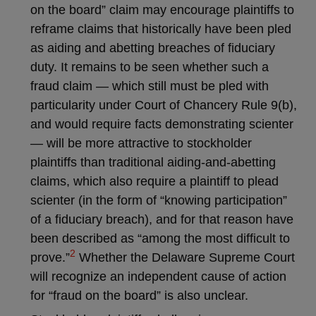
on the board” claim may encourage plaintiffs to
reframe claims that historically have been pled
as aiding and abetting breaches of fiduciary
duty. It remains to be seen whether such a
fraud claim — which still must be pled with
particularity under Court of Chancery Rule 9(b),
and would require facts demonstrating scienter
— will be more attractive to stockholder
plaintiffs than traditional aiding-and-abetting
claims, which also require a plaintiff to plead
scienter (in the form of “knowing participation”
of a fiduciary breach), and for that reason have
been described as “among the most difficult to
2
prove.”
Whether the Delaware Supreme Court
will recognize an independent cause of action
for “fraud on the board” is also unclear.