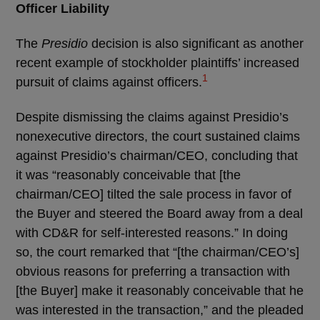
Officer Liability
The
Presidio
decision is also significant as another
recent example of stockholder plaintiffs’ increased
1
pursuit of claims against officers.
Despite dismissing the claims against Presidio’s
nonexecutive directors, the court sustained claims
against Presidio’s chairman/CEO, concluding that
it was “reasonably conceivable that [the
chairman/CEO] tilted the sale process in favor of
the Buyer and steered the Board away from a deal
with CD&R for self-interested reasons.” In doing
so, the court remarked that “[the chairman/CEO’s]
obvious reasons for preferring a transaction with
[the Buyer] make it reasonably conceivable that he
was interested in the transaction,” and the pleaded