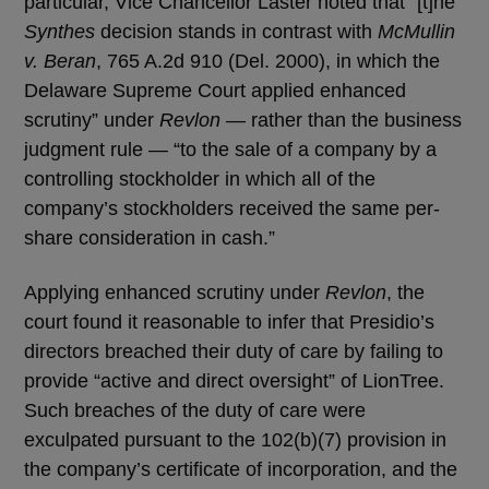
particular, Vice Chancellor Laster noted that “[t]he
Synthes
decision stands in contrast with
McMullin
v. Beran
, 765 A.2d 910 (Del. 2000), in which the
Delaware Supreme Court applied enhanced
scrutiny” under
Revlon
— rather than the business
judgment rule — “to the sale of a company by a
controlling stockholder in which all of the
company’s stockholders received the same per-
share consideration in cash.”
Applying enhanced scrutiny under
Revlon
, the
court found it reasonable to infer that Presidio’s
directors breached their duty of care by failing to
provide “active and direct oversight” of LionTree.
Such breaches of the duty of care were
exculpated pursuant to the 102(b)(7) provision in
the company’s certificate of incorporation, and the