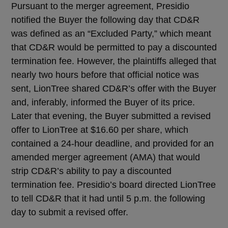
Pursuant to the merger agreement, Presidio
notified the Buyer the following day that CD&R
was defined as an “Excluded Party,” which meant
that CD&R would be permitted to pay a discounted
termination fee. However, the plaintiffs alleged that
nearly two hours before that official notice was
sent, LionTree shared CD&R’s offer with the Buyer
and, inferably, informed the Buyer of its price.
Later that evening, the Buyer submitted a revised
offer to LionTree at $16.60 per share, which
contained a 24-hour deadline, and provided for an
amended merger agreement (AMA) that would
strip CD&R’s ability to pay a discounted
termination fee. Presidio’s board directed LionTree
to tell CD&R that it had until 5 p.m. the following
day to submit a revised offer.