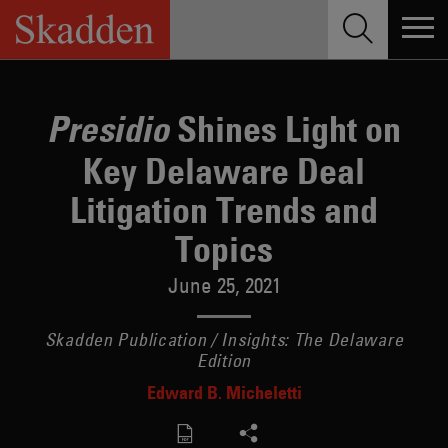
Skip
to
content
Shines Light on
Presidio
Key Delaware Deal
Litigation Trends and
Topics
June 25, 2021
Skadden Publication / Insights: The Delaware
Edition
Edward B. Micheletti