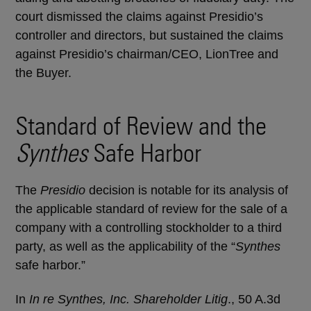
court dismissed the claims against Presidio’s
controller and directors, but sustained the claims
against Presidio’s chairman/CEO, LionTree and
the Buyer.
Standard of Review and the
Synthes
Safe Harbor
The
Presidio
decision is notable for its analysis of
the applicable standard of review for the sale of a
company with a controlling stockholder to a third
party, as well as the applicability of the “
Synthes
safe harbor.”
In
In re Synthes, Inc. Shareholder Litig
., 50 A.3d