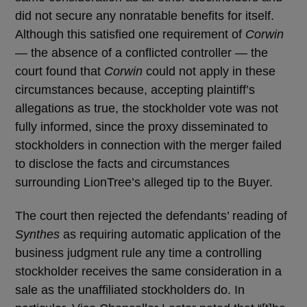
did not secure any nonratable benefits for itself.
Although this satisfied one requirement of
Corwin
— the absence of a conflicted controller — the
court found that
Corwin
could not apply in these
circumstances because, accepting plaintiff’s
allegations as true, the stockholder vote was not
fully informed, since the proxy disseminated to
stockholders in connection with the merger failed
to disclose the facts and circumstances
surrounding LionTree’s alleged tip to the Buyer.
The court then rejected the defendants’ reading of
Synthes
as requiring automatic application of the
business judgment rule any time a controlling
stockholder receives the same consideration in a
sale as the unaffiliated stockholders do. In