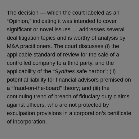
The decision — which the court labeled as an
“Opinion,” indicating it was intended to cover
significant or novel issues — addresses several
deal litigation topics and is worthy of analysis by
M&A practitioners. The court discusses (i) the
applicable standard of review for the sale of a
controlled company to a third party, and the
applicability of the “
Synthes
safe harbor”; (ii)
potential liability for financial advisors premised on
a “fraud-on-the-board” theory; and (iii) the
continuing trend of breach of fiduciary duty claims
against officers, who are not protected by
exculpation provisions in a corporation’s certificate
of incorporation.