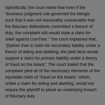
Specifically, the court noted that even if the
“business judgment rule governed the Merger
such that it was not reasonably conceivable that
the fiduciary defendants committed a breach of
duty, the complaint still would state a claim for
relief against LionTree.” The court explained that,
“[r]ather than a claim for secondary liability under a
theory of aiding and abetting, the pled facts would
support a claim for primary liability under a theory
of fraud on the board.” The court stated that the
complaint pled all of the necessary elements of the
equitable claim of “fraud on the board,” which,
unlike a claim for aiding and abetting, would not
require the plaintiff to plead an underlying breach
of fiduciary duty.