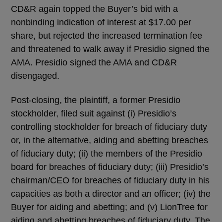
CD&R again topped the Buyer’s bid with a
nonbinding indication of interest at $17.00 per
share, but rejected the increased termination fee
and threatened to walk away if Presidio signed the
AMA. Presidio signed the AMA and CD&R
disengaged.
Post-closing, the plaintiff, a former Presidio
stockholder, filed suit against (i) Presidio’s
controlling stockholder for breach of fiduciary duty
or, in the alternative, aiding and abetting breaches
of fiduciary duty; (ii) the members of the Presidio
board for breaches of fiduciary duty; (iii) Presidio’s
chairman/CEO for breaches of fiduciary duty in his
capacities as both a director and an officer; (iv) the
Buyer for aiding and abetting; and (v) LionTree for
aiding and abetting breaches of fiduciary duty. The