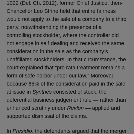
1022 (Del. Ch. 2012), former Chief Justice, then-
Chancellor Leo Strine held that entire fairness
would not apply to the sale of a company to a third
party, notwithstanding the presence of a
controlling stockholder, where the controller did
not engage in self-dealing and received the same
consideration in the sale as the company’s
unaffiliated stockholders. In that circumstance, the
court explained that “pro rata treatment remains a
form of safe harbor under our law.” Moreover,
because 65% of the consideration paid in the sale
at issue in
Synthes
consisted of stock, the
deferential business judgement rule — rather than
enhanced scrutiny under
Revlon
— applied and
supported dismissal of the claims.
In
Presidio
, the defendants argued that the merger