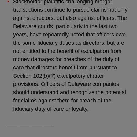
Stockholder plaintiffs challenging merger
transactions continue to pursue claims not only
against directors, but also against officers. The
Delaware courts, particularly in the last two
years, have repeatedly noted that officers owe
the same fiduciary duties as directors, but are
not entitled to the benefit of exculpation from
money damages for breaches of the duty of
care that directors benefit from pursuant to
Section 102(b)(7) exculpatory charter
provisions. Officers of Delaware companies
should understand and recognize the potential
for claims against them for breach of the
fiduciary duty of care or loyalty.
_______________