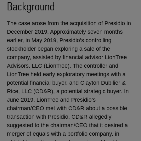
Background
The case arose from the acquisition of Presidio in
December 2019. Approximately seven months
earlier, in May 2019, Presidio’s controlling
stockholder began exploring a sale of the
company, assisted by financial advisor LionTree
Advisors, LLC (LionTree). The controller and
LionTree held early exploratory meetings with a
potential financial buyer, and Clayton Dubilier &
Rice, LLC (CD&R), a potential strategic buyer. In
June 2019, LionTree and Presidio’s
chairman/CEO met with CD&R about a possible
transaction with Presidio. CD&R allegedly
suggested to the chairman/CEO that it desired a
merger of equals with a portfolio company, in