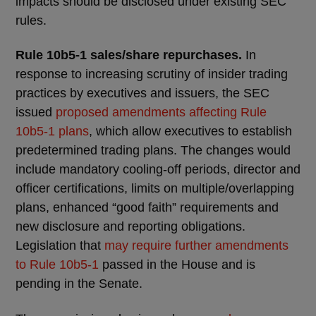
impacts should be disclosed under existing SEC
rules.
Rule 10b5-1 sales/share repurchases.
In
response to increasing scrutiny of insider trading
practices by executives and issuers, the SEC
issued
proposed amendments affecting Rule
10b5-1 plans
, which allow executives to establish
predetermined trading plans. The changes would
include mandatory cooling-off periods, director and
officer certifications, limits on multiple/overlapping
plans, enhanced “good faith” requirements and
new disclosure and reporting obligations.
Legislation that
may require further amendments
to Rule 10b5-1
passed in the House and is
pending in the Senate.