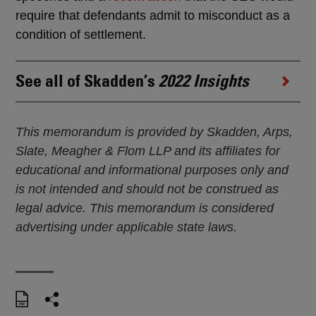
require that defendants admit to misconduct as a
condition of settlement.
See all of Skadden’s
2022 Insights
This memorandum is provided by Skadden, Arps,
Slate, Meagher & Flom LLP and its affiliates for
educational and informational purposes only and
is not intended and should not be construed as
legal advice. This memorandum is considered
advertising under applicable state laws.