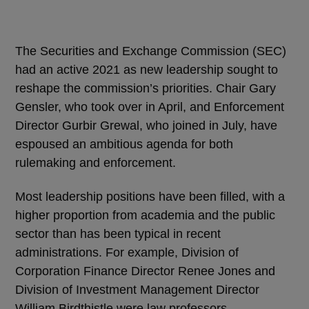
The Securities and Exchange Commission (SEC)
had an active 2021 as new leadership sought to
reshape the commission’s priorities. Chair Gary
Gensler, who took over in April, and Enforcement
Director Gurbir Grewal, who joined in July, have
espoused an ambitious agenda for both
rulemaking and enforcement.
Most leadership positions have been filled, with a
higher proportion from academia and the public
sector than has been typical in recent
administrations. For example, Division of
Corporation Finance Director Renee Jones and
Division of Investment Management Director
William Birdthistle were law professors.