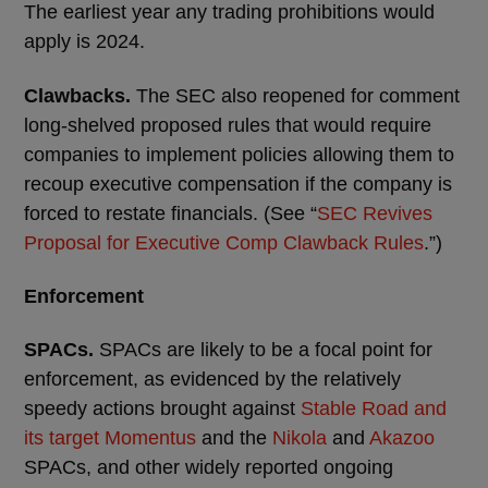
The earliest year any trading prohibitions would
apply is 2024.
Clawbacks.
The SEC also reopened for comment
long-shelved proposed rules that would require
companies to implement policies allowing them to
recoup executive compensation if the company is
forced to restate financials. (See “
SEC Revives
Proposal for Executive Comp Clawback Rules
.”)
Enforcement
SPACs.
SPACs are likely to be a focal point for
enforcement, as evidenced by the relatively
speedy actions brought against
Stable Road and
its target Momentus
and the
Nikola
and
Akazoo
SPACs, and other widely reported ongoing