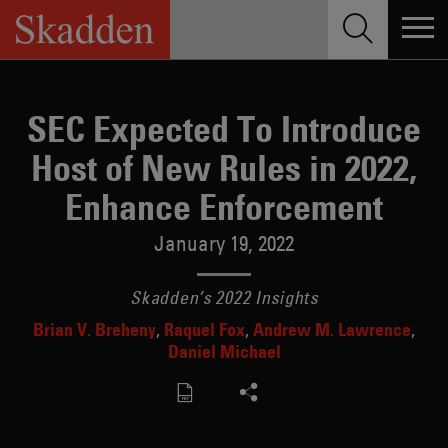
Skip
to
content
SEC Expected To Introduce
Host of New Rules in 2022,
Enhance Enforcement
January 19, 2022
Skadden’s 2022 Insights
Brian V. Breheny
Raquel Fox
Andrew M. Lawrence
Daniel Michael