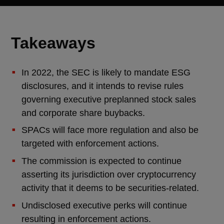
Takeaways
In 2022, the SEC is likely to mandate ESG
disclosures, and it intends to revise rules
governing executive preplanned stock sales
and corporate share buybacks.
SPACs will face more regulation and also be
targeted with enforcement actions.
The commission is expected to continue
asserting its jurisdiction over cryptocurrency
activity that it deems to be securities-related.
Undisclosed executive perks will continue
resulting in enforcement actions.