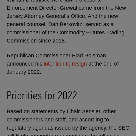
Enforcement Director Grewal came from the New
Jersey Attorney General’s Office. And the new
general counsel, Dan Berkovitz, served as a
commissioner of the Commodity Futures Trading
Commission since 2018.
Republican Commissioner Elad Roisman
announced his
intention to resign
at the end of
January 2022.
Priorities for 2022
Based on statements by Chair Gensler, other
commissioners and staff, and according to
regulatory agendas issued by the agency, the SEC