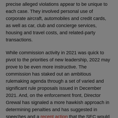
precise alleged violations appear to be unique to
each case. They involved personal use of
corporate aircraft, automobiles and credit cards,
as well as car, club and concierge services,
housing and travel costs, and related-party
transactions.
While commission activity in 2021 was quick to
pivot to the priorities of new leadership, 2022 may
prove to be even more instructive. The
commission has staked out an ambitious
rulemaking agenda through a set of varied and
significant rule proposals issued in December
2021. And, on the enforcement front, Director
Grewal has signaled a more hawkish approach in
determining penalties and has suggested in
speeches and a
recent action
that the SEC would