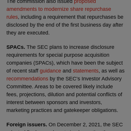
The commission also issued
proposed
amendments to modernize share repurchase
rules
, including a requirement that repurchases be
disclosed by the end of the first business day after
they are executed.
SPACs.
The SEC plans to increase disclosure
requirements for special purpose acquisition
companies (SPACs), which have been the subject
of recent staff
guidance
and
statements
, as well as
recommendations
by the SEC’s Investor Advisory
Committee. Areas to be covered likely include
fees, projections, dilution and potential conflicts of
interest between sponsors and investors,
marketing practices and gatekeeper obligations.
Foreign issuers.
On December 2, 2021, the SEC