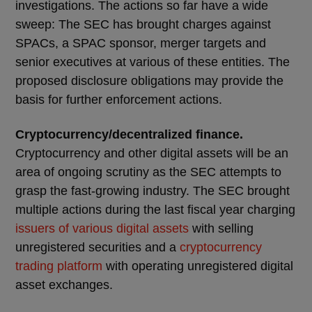
investigations. The actions so far have a wide
sweep: The SEC has brought charges against
SPACs, a SPAC sponsor, merger targets and
senior executives at various of these entities. The
proposed disclosure obligations may provide the
basis for further enforcement actions.
Cryptocurrency/decentralized finance.
Cryptocurrency and other digital assets will be an
area of ongoing scrutiny as the SEC attempts to
grasp the fast-growing industry. The SEC brought
multiple actions during the last fiscal year charging
issuers of various digital assets
with selling
unregistered securities and a
cryptocurrency
trading platform
with operating unregistered digital
asset exchanges.