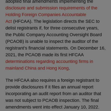
adopted final amendments implementing the
disclosure and submission requirements of the
Holding Foreign Companies Accountable
Act
(HFCAA). The legislation directs the SEC to
delist registrants if, for three consecutive years,
the Public Company Accounting Oversight Board
(PCAOB) is unable to inspect the auditor of the
registrant’s financial statements. On December 16,
2021, the PCAOB made its first HFCAA
determinations regarding accounting firms in
mainland China and Hong Kong
.
The HFCAA also requires a foreign registrant to
provide disclosures if it files an annual report
incorporating an audit report from an auditor that
was not subject to PCAOB inspection. The final
amendments went into effect January 10, 2022.