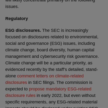
will likely concentrate primarily on the following
issues.
Regulatory
ESG disclosures.
The SEC is increasingly
focused on disclosures related to environmental,
social and governance (ESG) issues, including
climate change, board diversity, human capital
management and cybersecurity risk governance.
Climate change will be a particular priority, as
evidenced recently by the staff’s detailed, stand-
alone
comment letters on climate-related
disclosures
in SEC filings. The commission is
expected to
propose mandatory ESG-related
disclosure rules
in early 2022, but even without
specific requirements, any ESG-related material