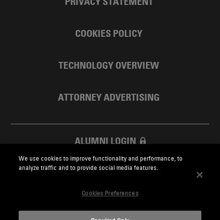
PRIVACY STATEMENT
COOKIES POLICY
TECHNOLOGY OVERVIEW
ATTORNEY ADVERTISING
ALUMNI LOGIN
We use cookies to improve functionality and performance, to
SKADDEN FOUNDATION
analyze traffic and to provide social media features.
Cookies Preferences