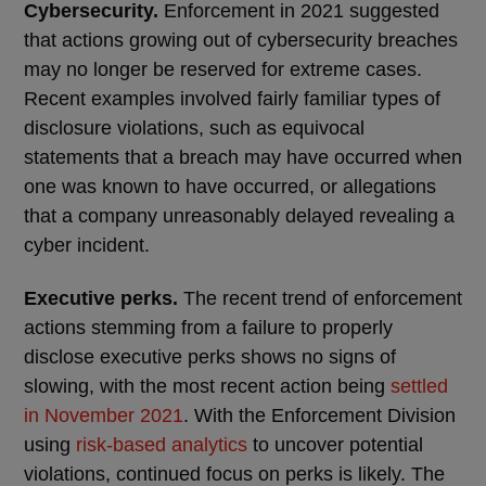
Cybersecurity.
Enforcement in 2021 suggested
that actions growing out of cybersecurity breaches
may no longer be reserved for extreme cases.
Recent examples involved fairly familiar types of
disclosure violations, such as equivocal
statements that a breach may have occurred when
one was known to have occurred, or allegations
that a company unreasonably delayed revealing a
cyber incident.
Executive perks.
The recent trend of enforcement
actions stemming from a failure to properly
disclose executive perks shows no signs of
slowing, with the most recent action being
settled
in November 2021
. With the Enforcement Division
using
risk-based analytics
to uncover potential
violations, continued focus on perks is likely. The