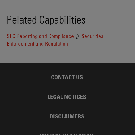
Related Capabilities
SEC Reporting and Compliance
Securities
Enforcement and Regulation
CONTACT US
LEGAL NOTICES
DISCLAIMERS