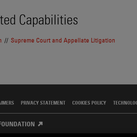
ted Capabilities
n
Supreme Court and Appellate Litigation
AIMERS
PRIVACY STATEMENT
COOKIES POLICY
TECHNOLO
FOUNDATION