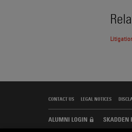
Rela
Litigatio
CONTACT US
LEGAL NOTICES
DISCL
ALUMNI LOGIN
SKADDEN 