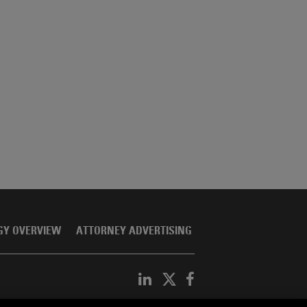
GY OVERVIEW
ATTORNEY ADVERTISING