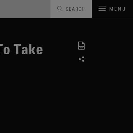
SEARCH
MENU
To Take