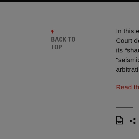
In this
BACK TO
Court d
TOP
its “sha
“seismi
arbitrat
Read th