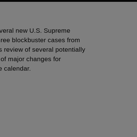
 several new U.S. Supreme
three blockbuster cases from
s review of several potentially
y of major changes for
he calendar.