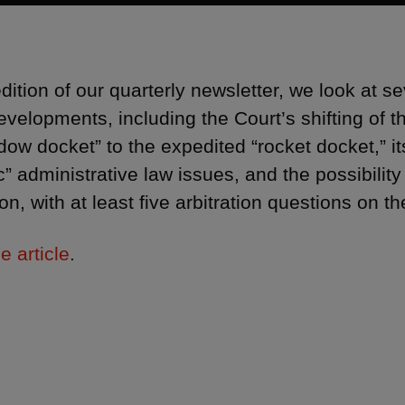
 edition of our quarterly newsletter, we look at
evelopments, including the Court’s shifting of 
dow docket” to the expedited “rocket docket,” it
c” administrative law issues, and the possibilit
ion, with at least five arbitration questions on t
e article
.