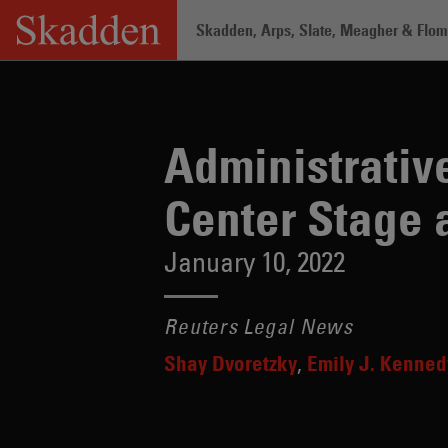
Skip
Skadden, Arps, Slate, Meagher & Flom 
to
content
Home
/
Insights
/
Administrative Law a
Administrativ
Center Stage 
January 10, 2022
Reuters Legal News
Shay Dvoretzky
Emily J. Kenned