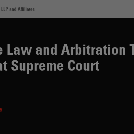
LLP and Affiliates
nd Arbitration To Take Center Stage at Supreme Court
e Law and Arbitration 
at Supreme Court
y