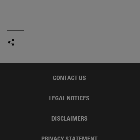
CONTACT US
LEGAL NOTICES
DISCLAIMERS
PRIVACY STATEMENT