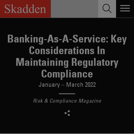
Skip
to
content
Banking-As-A-Service: Key
Considerations In
Maintaining Regulatory
Compliance
January – March 2022
Risk & Compliance Magazine