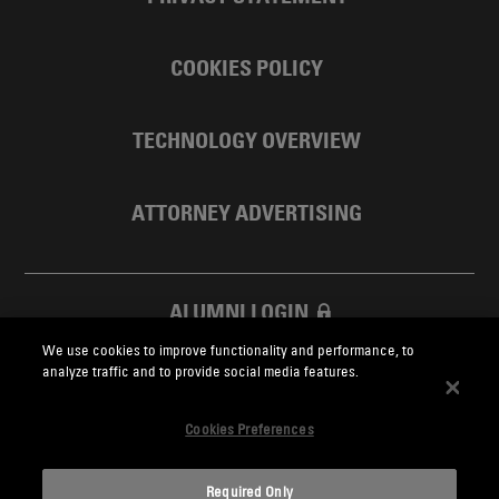
COOKIES POLICY
TECHNOLOGY OVERVIEW
ATTORNEY ADVERTISING
ALUMNI LOGIN
We use cookies to improve functionality and performance, to
SKADDEN FOUNDATION
analyze traffic and to provide social media features.
Cookies Preferences
Required Only