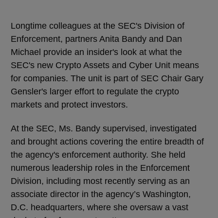
Longtime colleagues at the SEC's Division of
Enforcement, partners Anita Bandy and Dan
Michael provide an insider's look at what the
SEC's new Crypto Assets and Cyber Unit means
for companies. The unit is part of SEC Chair Gary
Gensler's larger effort to regulate the crypto
markets and protect investors.
At the SEC, Ms. Bandy supervised, investigated
and brought actions covering the entire breadth of
the agency's enforcement authority. She held
numerous leadership roles in the Enforcement
Division, including most recently serving as an
associate director in the agency’s Washington,
D.C. headquarters, where she oversaw a vast