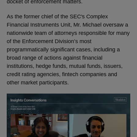
docket of enforcement matters.
As the former chief of the SEC's Complex
Financial Instruments Unit, Mr. Michael oversaw a
nationwide team of attorneys responsible for many
of the Enforcement Division’s most
programmatically significant cases, including a
broad range of actions against financial
institutions, hedge funds, mutual funds, issuers,
credit rating agencies, fintech companies and
other market participants.