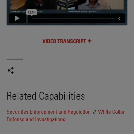
VIDEO TRANSCRIPT
Related Capabilities
Securities Enforcement and Regulation
White Collar
Defense and Investigations