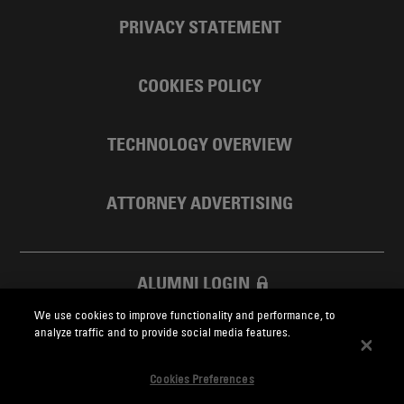
PRIVACY STATEMENT
COOKIES POLICY
TECHNOLOGY OVERVIEW
ATTORNEY ADVERTISING
ALUMNI LOGIN
We use cookies to improve functionality and performance, to
SKADDEN FOUNDATION
analyze traffic and to provide social media features.
Cookies Preferences