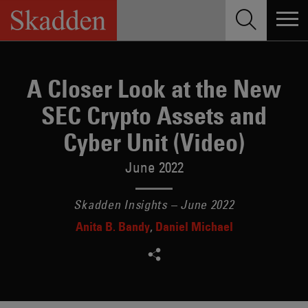
Skip
to
content
A Closer Look at the New
SEC Crypto Assets and
Cyber Unit (Video)
June 2022
Skadden Insights – June 2022
Anita B. Bandy
Daniel Michael