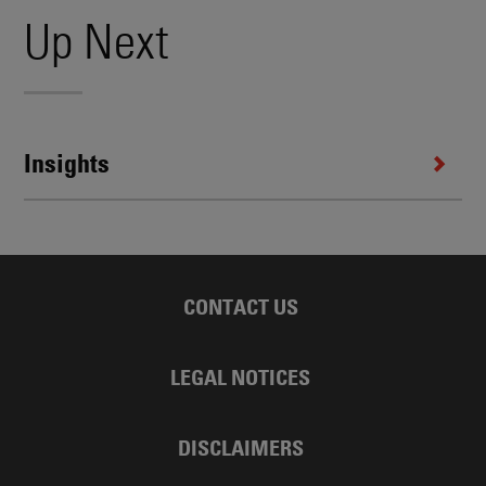
Up Next
Insights
CONTACT US
LEGAL NOTICES
DISCLAIMERS