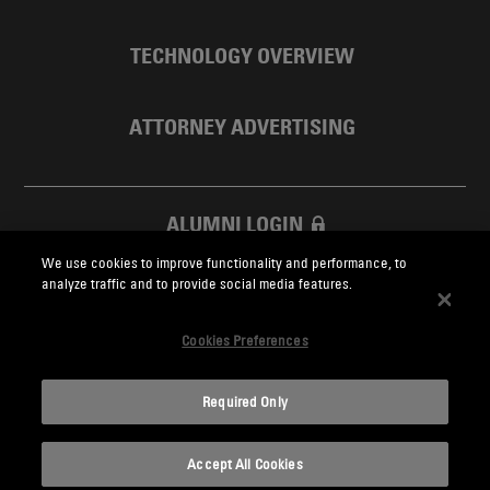
TECHNOLOGY OVERVIEW
ATTORNEY ADVERTISING
ALUMNI LOGIN
We use cookies to improve functionality and performance, to
SKADDEN FOUNDATION
analyze traffic and to provide social media features.
Cookies Preferences
Required Only
Skadden.com
Accept All Cookies
2026 Skadden, Arps, Slate, Meagher & Flom LLP and Affiliates