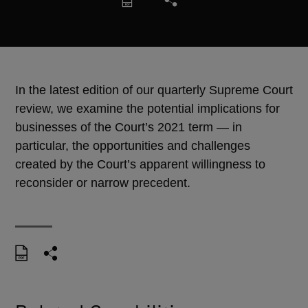
In the latest edition of our quarterly Supreme Court
review, we examine the potential implications for
businesses of the Court’s 2021 term — in
particular, the opportunities and challenges
created by the Court’s apparent willingness to
reconsider or narrow precedent.