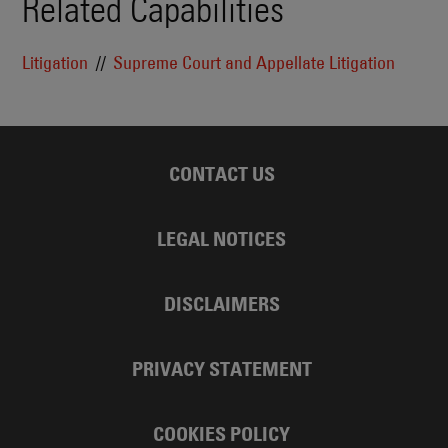
Related Capabilities
Litigation
Supreme Court and Appellate Litigation
CONTACT US
LEGAL NOTICES
DISCLAIMERS
PRIVACY STATEMENT
COOKIES POLICY