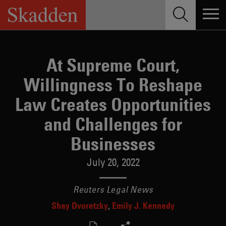
Skip
to
content
At Supreme Court,
Willingness To Reshape
Law Creates Opportunities
and Challenges for
Businesses
July 20, 2022
Reuters Legal News
Shay Dvoretzky
Emily J. Kennedy