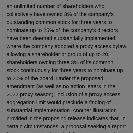
an unlimited number of shareholders who
collectively have owned 3% of the company’s
outstanding common stock for three years to
nominate up to 25% of the company’s directors
have been deemed substantially implemented
where the company adopted a proxy access bylaw
allowing a shareholder or group of up to 20
shareholders owning three 3% of its common
stock continuously for three years to nominate up
to 20% of the board. Under the proposed
amendment (as well as no-action letters in the
2022 proxy season), inclusion of a proxy access
aggregation limit would preclude a finding of
substantial implementation. Another illustration
provided in the proposing release indicates that, in
certain circumstances, a proposal seeking a report