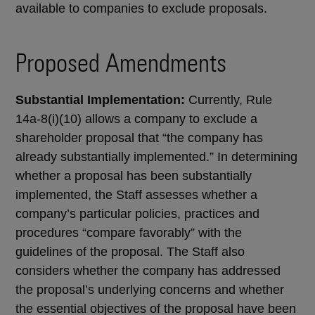
available to companies to exclude proposals.
Proposed Amendments
Substantial Implementation:
Currently, Rule
14a-8(i)(10) allows a company to exclude a
shareholder proposal that “the company has
already substantially implemented.” In determining
whether a proposal has been substantially
implemented, the Staff assesses whether a
company’s particular policies, practices and
procedures “compare favorably” with the
guidelines of the proposal. The Staff also
considers whether the company has addressed
the proposal’s underlying concerns and whether
the essential objectives of the proposal have been