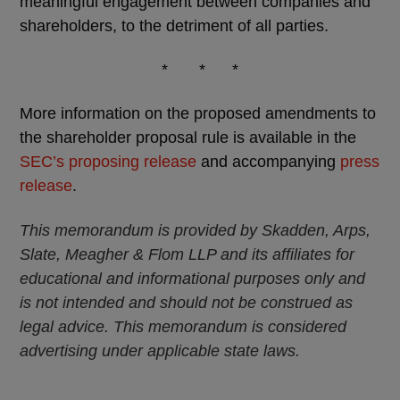
meaningful engagement between companies and
shareholders, to the detriment of all parties.
* * *
More information on the proposed amendments to
the shareholder proposal rule is available in the
SEC’s proposing release
and accompanying
press
release
.
This memorandum is provided by Skadden, Arps,
Slate, Meagher & Flom LLP and its affiliates for
educational and informational purposes only and
is not intended and should not be construed as
legal advice. This memorandum is considered
advertising under applicable state laws.