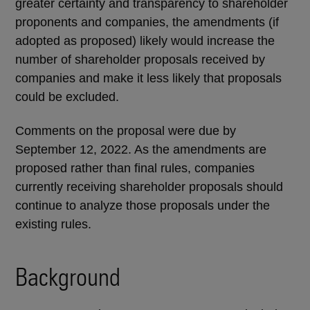
greater certainty and transparency to shareholder
proponents and companies, the amendments (if
adopted as proposed) likely would increase the
number of shareholder proposals received by
companies and make it less likely that proposals
could be excluded.
Comments on the proposal were due by
September 12, 2022. As the amendments are
proposed rather than final rules, companies
currently receiving shareholder proposals should
continue to analyze those proposals under the
existing rules.
Background