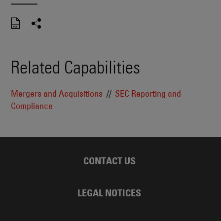
Related Capabilities
Mergers and Acquisitions
SEC Reporting and
Compliance
CONTACT US
LEGAL NOTICES