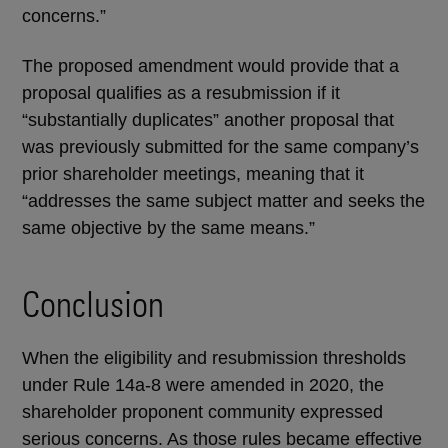
concerns.”
The proposed amendment would provide that a
proposal qualifies as a resubmission if it
“substantially duplicates” another proposal that
was previously submitted for the same company’s
prior shareholder meetings, meaning that it
“addresses the same subject matter and seeks the
same objective by the same means.”
Conclusion
When the eligibility and resubmission thresholds
under Rule 14a-8 were amended in 2020, the
shareholder proponent community expressed
serious concerns. As those rules became effective