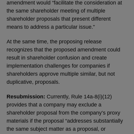
amendment would “facilitate the consideration at
the same shareholder meeting of multiple
shareholder proposals that present different
means to address a particular issue.”
At the same time, the proposing release
recognizes that the proposed amendment could
result in shareholder confusion and create
implementation challenges for companies if
shareholders approve multiple similar, but not
duplicative, proposals.
Resubmission:
Currently, Rule 14a-8(i)(12)
provides that a company may exclude a
shareholder proposal from the company’s proxy
materials if the proposal “addresses substantially
the same subject matter as a proposal, or