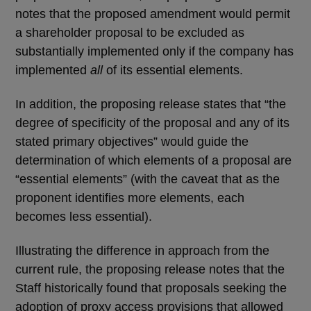
notes that the proposed amendment would permit
a shareholder proposal to be excluded as
substantially implemented only if the company has
implemented
all
of its essential elements.
In addition, the proposing release states that “the
degree of specificity of the proposal and any of its
stated primary objectives” would guide the
determination of which elements of a proposal are
“essential elements” (with the caveat that as the
proponent identifies more elements, each
becomes less essential).
Illustrating the difference in approach from the
current rule, the proposing release notes that the
Staff historically found that proposals seeking the
adoption of proxy access provisions that allowed