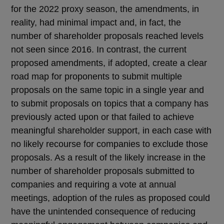
for the 2022 proxy season, the amendments, in
reality, had minimal impact and, in fact, the
number of shareholder proposals reached levels
not seen since 2016. In contrast, the current
proposed amendments, if adopted, create a clear
road map for proponents to submit multiple
proposals on the same topic in a single year and
to submit proposals on topics that a company has
previously acted upon or that failed to achieve
meaningful shareholder support, in each case with
no likely recourse for companies to exclude those
proposals. As a result of the likely increase in the
number of shareholder proposals submitted to
companies and requiring a vote at annual
meetings, adoption of the rules as proposed could
have the unintended consequence of reducing