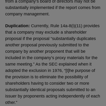
from a company’s board of directors may not be
substantially implemented if the report comes from
company management.
Duplication:
Currently, Rule 14a-8(i)(11) provides
that a company may exclude a shareholder
proposal if the proposal “substantially duplicates
another proposal previously submitted to the
company by another proponent that will be
included in the company’s proxy materials for the
same meeting.” As the SEC explained when it
adopted the exclusion in 1976, “[t]he purpose of
the provision is to eliminate the possibility of
shareholders having to consider two or more
substantially identical proposals submitted to an
issuer by proponents acting independently of each
other.”