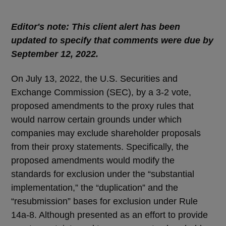
Editor's note: This client alert has been
updated to specify that comments were due by
September 12, 2022.
On July 13, 2022, the U.S. Securities and
Exchange Commission (SEC), by a 3-2 vote,
proposed amendments to the proxy rules that
would narrow certain grounds under which
companies may exclude shareholder proposals
from their proxy statements. Specifically, the
proposed amendments would modify the
standards for exclusion under the “substantial
implementation,” the “duplication” and the
“resubmission” bases for exclusion under Rule
14a-8. Although presented as an effort to provide