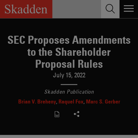
Skip
to
content
SEC Proposes Amendments
to the Shareholder
Proposal Rules
July 15, 2022
Skadden Publication
Brian V. Breheny
Raquel Fox
Marc S. Gerber