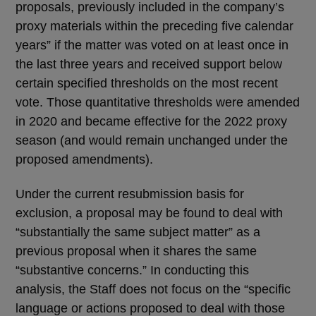
proposals, previously included in the company’s
proxy materials within the preceding five calendar
years” if the matter was voted on at least once in
the last three years and received support below
certain specified thresholds on the most recent
vote. Those quantitative thresholds were amended
in 2020 and became effective for the 2022 proxy
season (and would remain unchanged under the
proposed amendments).
Under the current resubmission basis for
exclusion, a proposal may be found to deal with
“substantially the same subject matter” as a
previous proposal when it shares the same
“substantive concerns.” In conducting this
analysis, the Staff does not focus on the “specific
language or actions proposed to deal with those