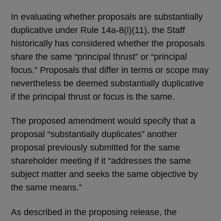
In evaluating whether proposals are substantially
duplicative under Rule 14a-8(i)(11), the Staff
historically has considered whether the proposals
share the same “principal thrust” or “principal
focus.” Proposals that differ in terms or scope may
nevertheless be deemed substantially duplicative
if the principal thrust or focus is the same.
The proposed amendment would specify that a
proposal “substantially duplicates” another
proposal previously submitted for the same
shareholder meeting if it “addresses the same
subject matter and seeks the same objective by
the same means.”
As described in the proposing release, the