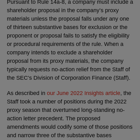
Pursuant to Rule 14a-8, a company must include a
shareholder proposal in the company’s proxy
materials unless the proposal falls under any one
of thirteen substantive bases for exclusion or the
proponent or proposal fails to satisfy the eligibility
or procedural requirements of the rule. When a
company intends to exclude a shareholder
proposal from its proxy materials, the company
typically requests no-action relief from the Staff of
the SEC’s Division of Corporation Finance (Staff).
As described in
our June 2022 Insights article
, the
Staff took a number of positions during the 2022
proxy season that overturned long-standing no-
action letter precedent. The proposed
amendments would codify some of those positions
and narrow three of the substantive bases