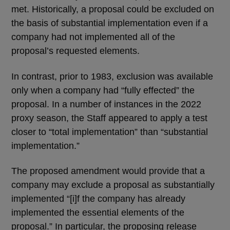
met. Historically, a proposal could be excluded on
the basis of substantial implementation even if a
company had not implemented all of the
proposal’s requested elements.
In contrast, prior to 1983, exclusion was available
only when a company had “fully effected” the
proposal. In a number of instances in the 2022
proxy season, the Staff appeared to apply a test
closer to “total implementation” than “substantial
implementation.”
The proposed amendment would provide that a
company may exclude a proposal as substantially
implemented “[i]f the company has already
implemented the essential elements of the
proposal.” In particular, the proposing release