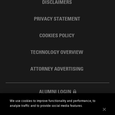
DISCLAIMERS
PRIVACY STATEMENT
COOKIES POLICY
TECHNOLOGY OVERVIEW
ATTORNEY ADVERTISING
ALUMNI LOGIN
We use cookies to improve functionality and performance, to
SKADDEN FOUNDATION
analyze traffic and to provide social media features.