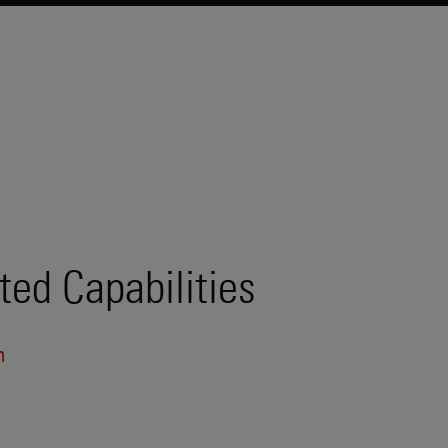
ted Capabilities
n