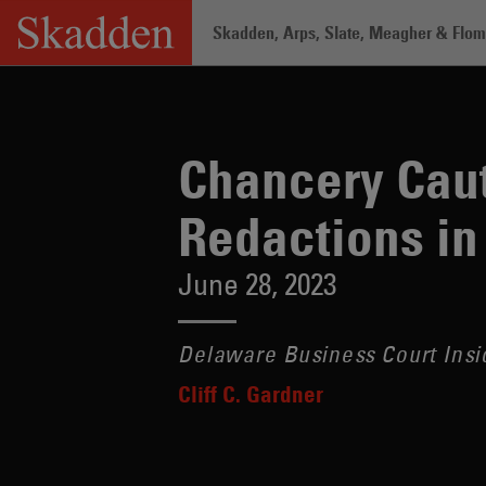
Skip
Skadden, Arps, Slate, Meagher & Flom 
to
content
Home
/
Insights
/
Chancery Cautions A
Chancery Caut
Redactions in
June 28, 2023
Delaware Business Court Insi
Cliff C. Gardner