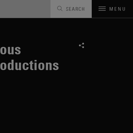
SEARCH
MENU
lous
roductions