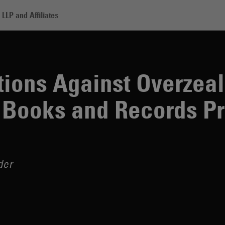
LLP and Affiliates
gainst Overzealous Redactions in Books and Records Productions
ions Against Overzea
 Books and Records P
der