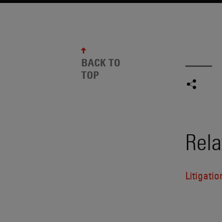
BACK TO
TOP
Rela
Litigatio