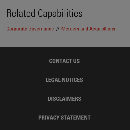
Related Capabilities
Corporate Governance
Mergers and Acquisitions
CONTACT US
LEGAL NOTICES
DISCLAIMERS
PRIVACY STATEMENT