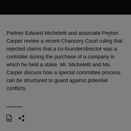
Partner Edward Micheletti and associate Peyton
Carper review a recent Chancery Court ruling that
rejected claims that a co-founder/director was a
controller during the purchase of a company in
which he held a stake. Mr. Micheletti and Ms.
Carper discuss how a special committee process
can be structured to guard against potential
conflicts.