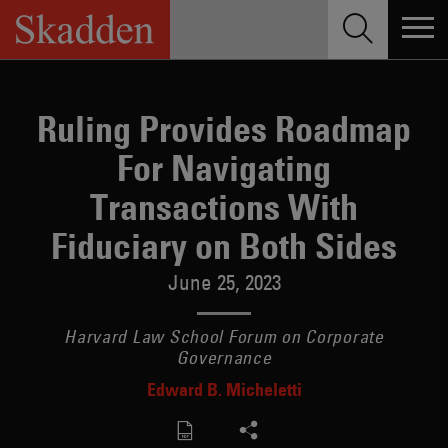
Skip
to
content
Ruling Provides Roadmap
For Navigating
Transactions With
Fiduciary on Both Sides
June 25, 2023
Harvard Law School Forum on Corporate
Governance
Edward B. Micheletti