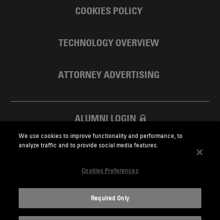
COOKIES POLICY
TECHNOLOGY OVERVIEW
ATTORNEY ADVERTISING
ALUMNI LOGIN
We use cookies to improve functionality and performance, to
SKADDEN FOUNDATION
analyze traffic and to provide social media features.
Cookies Preferences
Required Only
Skadden.com