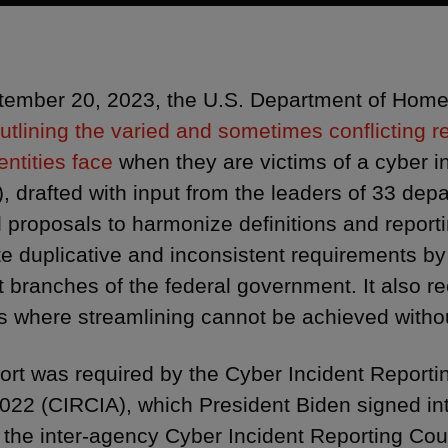
ember 20, 2023, the U.S. Department of Home
outlining the varied and sometimes conflicting r
entities face
when they are victims of a cyber 
), drafted with input from the leaders of 33 dep
d proposals to harmonize definitions and repor
te duplicative and inconsistent requirements by 
nt branches of the federal government. It also 
 where streamlining cannot be achieved withou
ort was required by the Cyber Incident Reporting 
2022 (CIRCIA), which President Biden signed i
 the inter-agency Cyber Incident Reporting Coun