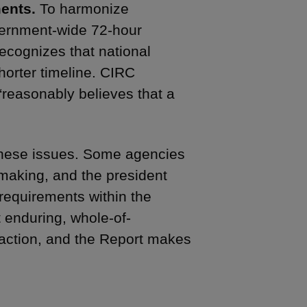
ents.
To harmonize
vernment-wide 72-hour
recognizes that national
horter timeline. CIRC
reasonably believes that a
 these issues. Some agencies
aking, and the president
 requirements within the
 enduring, whole-of-
action, and the Report makes