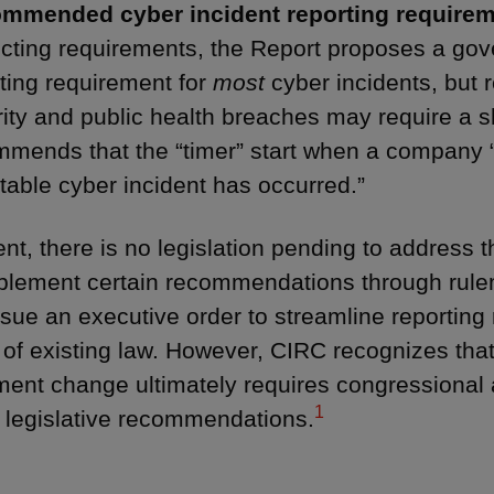
mmended cyber incident reporting requirem
icting requirements, the Report proposes a go
ting requirement for
most
cyber incidents, but 
ity and public health breaches may require a s
mends that the “timer” start when a company “
table cyber incident has occurred.”
ent, there is no legislation pending to address
lement certain recommendations through rulem
ssue an executive order to streamline reporting
of existing law. However, CIRC recognizes that
ent change ultimately requires congressional 
1
c legislative recommendations.