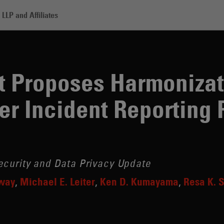
LLP and Affiliates
ses Harmonization of Divergent Cyber Incident Reporting Regimes
t Proposes Harmonizat
er Incident Reporting
ecurity and Data Privacy Update
gway
Michael E. Leiter
Ken D. Kumayama
Resa K. 