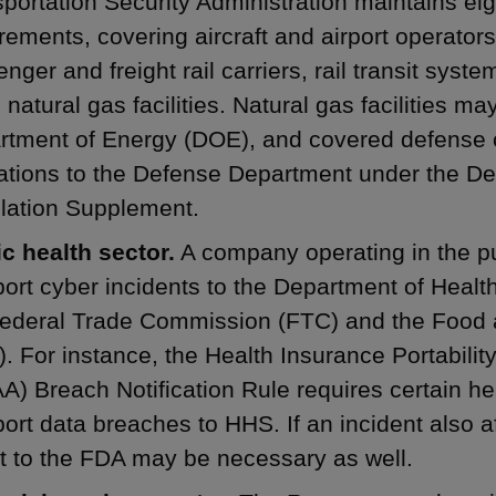
portation Security Administration maintains eig
rements, covering aircraft and airport operators,
nger and freight rail carriers, rail transit syst
d natural gas facilities. Natural gas facilities ma
rtment of Energy (DOE), and covered defense 
ations to the Defense Department under the De
lation Supplement.
c health sector.
A company operating in the pu
port cyber incidents to the Department of Hea
Federal Trade Commission (FTC) and the Food 
. For instance, the Health Insurance Portabilit
A) Breach Notification Rule requires certain he
port data breaches to HHS. If an incident also a
t to the FDA may be necessary as well.