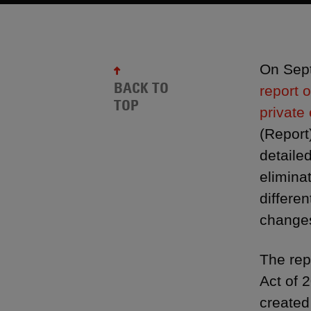
On Sept
BACK TO
report 
TOP
private 
(Report
detaile
elimina
differe
changes
The rep
Act of 
created