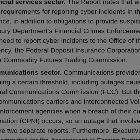
ncial services sector.
The Report notes that ei
requirements for reporting cyber incidents in th
nce, in addition to obligations to provide suspici
sury Department’s Financial Crimes Enforcemen
eed to report cyber incidents to the Office of t
ncy, the Federal Deposit Insurance Corporatio
he Commodity Futures Trading Commission.
unications sector.
Communications provider
ing a certain threshold, including outages caus
ral Communications Commission (FCC). But th
ommunications carriers and interconnected VoIP
nforcement agencies when a breach of their cu
mation (CPNI) occurs, so an outage that involv
re two separate reports. Furthermore, Executiv