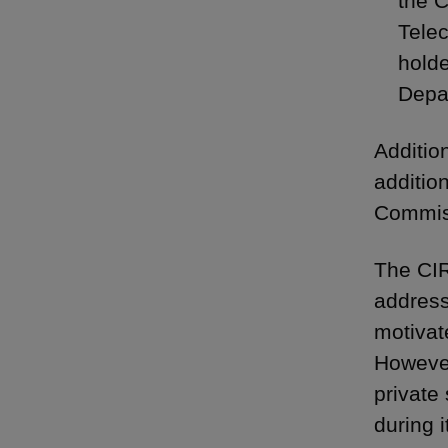
the C
Tele
holde
Depar
Additio
additio
Commiss
The CIR
address
motivat
However
private
during i