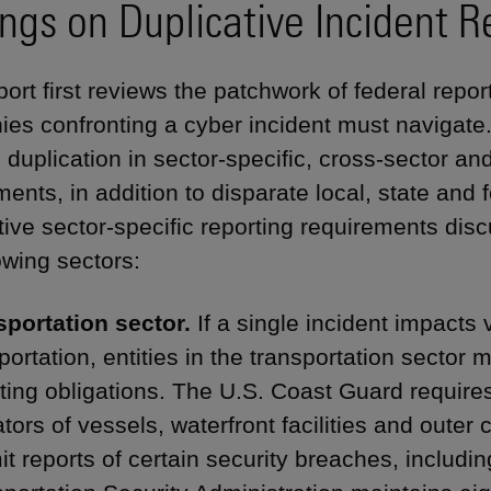
ings on Duplicative Incident R
ort first reviews the patchwork of federal repor
es confronting a cyber incident must navigate.
 duplication in sector-specific, cross-sector an
ents, in addition to disparate local, state and f
tive sector-specific reporting requirements disc
owing sectors:
sportation sector.
If a single incident impacts
portation, entities in the transportation sector
ting obligations. The U.S. Coast Guard require
tors of vessels, waterfront facilities and outer co
t reports of certain security breaches, includi