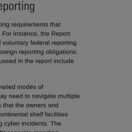
eporting
ting requirements that
 For instance, the Report
d voluntary federal reporting
oreign reporting obligations.
ussed in the report include
 varied modes of
 may need to navigate multiple
s that the owners and
ntinental shelf facilities
ng cyber incidents. The