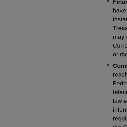
Fina
have 
insta
Trea
may n
Curre
or t
Comm
reach
Fede
telec
law e
infor
requi