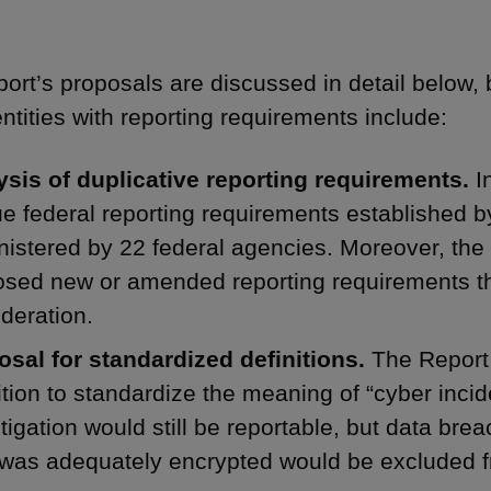
ort’s proposals are discussed in detail below, 
entities with reporting requirements include:
ysis of duplicative reporting requirements.
In
e federal reporting requirements established by
istered by 22 federal agencies. Moreover, the
sed new or amended reporting requirements th
deration.
osal for standardized definitions.
The Report
ition to standardize the meaning of “cyber incid
tigation would still be reportable, but data b
 was adequately encrypted would be excluded f