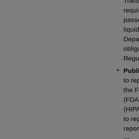
Trans
requi
passe
liqui
Depa
oblig
Regu
Publi
to re
the 
(FDA)
(HIPA
to re
repor