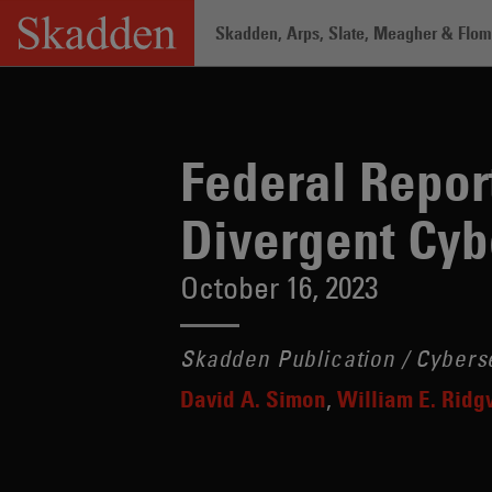
Skip
Skadden, Arps, Slate, Meagher & Flom 
to
content
Home
/
Insights
/
Federal Report Propo
Federal Repor
Divergent Cyb
October 16, 2023
Skadden Publication / Cybers
David A. Simon
William E. Rid