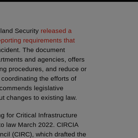
land Security
released a
eporting requirements that
incident. The document
artments and agencies, offers
ting procedures, and reduce or
coordinating the efforts of
recommends legislative
t changes to existing law.
for Critical Infrastructure
nto law March 2022. CIRCIA
cil (CIRC), which drafted the