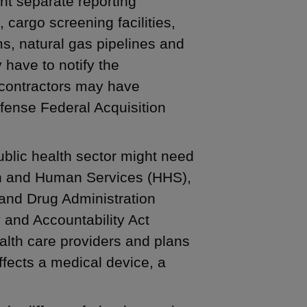
ht separate reporting
 cargo screening facilities,
ems, natural gas pipelines and
y have to notify the
contractors may have
fense Federal Acquisition
blic health sector might need
lth and Human Services (HHS),
and Drug Administration
y and Accountability Act
alth care providers and plans
ffects a medical device, a