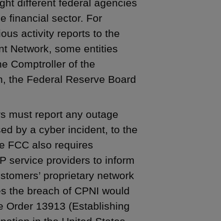
ght different federal agencies
e financial sector. For
ous activity reports to the
t Network, some entities
he Comptroller of the
n, the Federal Reserve Board
s must report any outage
ed by a cyber incident, to the
e FCC also requires
 service providers to inform
stomers’ proprietary network
es the breach of CPNI would
e Order 13913 (Establishing