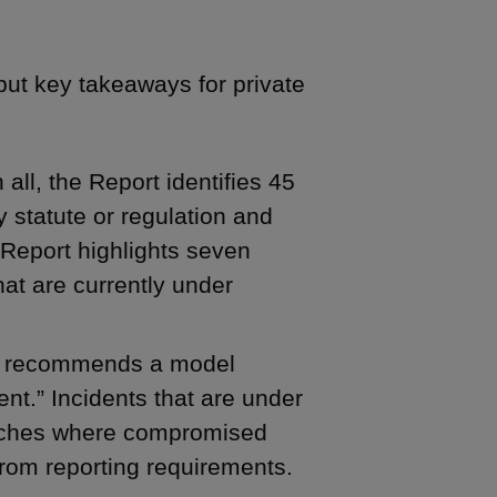
but key takeaways for private
 all, the Report identifies 45
 statute or regulation and
 Report highlights seven
at are currently under
 recommends a model
ent.” Incidents that are under
reaches where compromised
rom reporting requirements.