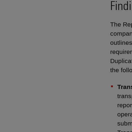
Find
The Rep
compani
outlines
requirem
Duplica
the foll
Tran
trans
repor
opera
submi