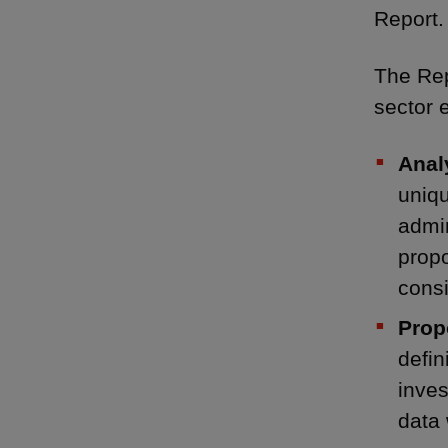
Report.
The Rep
sector 
Anal
uniqu
admin
propo
consi
Prop
defin
inves
data