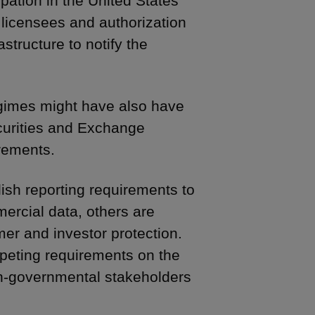
pation in the United States
licensees and authorization
structure to notify the
regimes might have also have
ecurities and Exchange
rements.
ish reporting requirements to
ercial data, others are
mer and investor protection.
eting requirements on the
on-governmental stakeholders