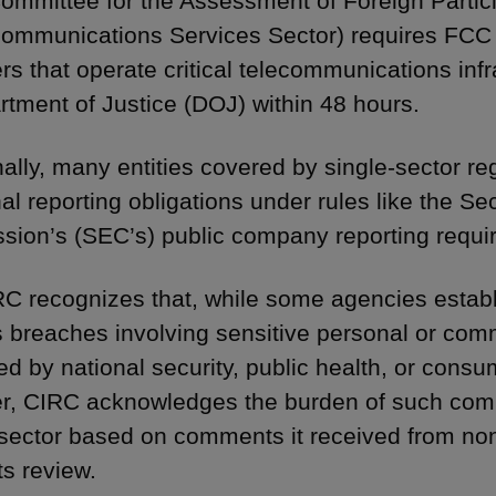
ommittee for the Assessment of Foreign Partici
communications Services Sector) requires FCC 
rs that operate critical telecommunications infra
tment of Justice (DOJ) within 48 hours.
nally, many entities covered by single-sector 
nal reporting obligations under rules like the S
ion’s (SEC’s) public company reporting requi
C recognizes that, while some agencies establ
 breaches involving sensitive personal or comm
ed by national security, public health, or consu
, CIRC acknowledges the burden of such comp
 sector based on comments it received from n
ts review.