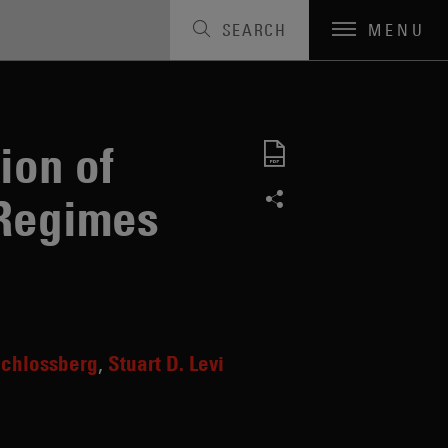
SEARCH
MENU
ion of
 Regimes
Schlossberg
Stuart D. Levi