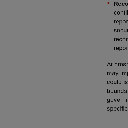
Reco
confl
repor
secur
recom
repor
At pres
may imp
could i
bounds 
governm
specifi