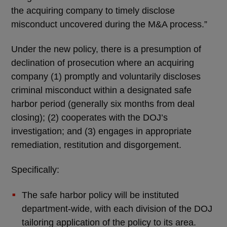
the acquiring company to timely disclose
misconduct uncovered during the M&A process.”
Under the new policy, there is a presumption of
declination of prosecution where an acquiring
company (1) promptly and voluntarily discloses
criminal misconduct within a designated safe
harbor period (generally six months from deal
closing); (2) cooperates with the DOJ’s
investigation; and (3) engages in appropriate
remediation, restitution and disgorgement.
Specifically:
The safe harbor policy will be instituted
department-wide, with each division of the DOJ
tailoring application of the policy to its area.