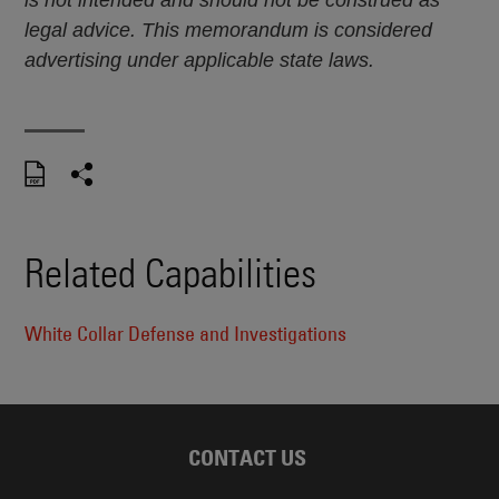
is not intended and should not be construed as
legal advice. This memorandum is considered
advertising under applicable state laws.
Related Capabilities
White Collar Defense and Investigations
CONTACT US