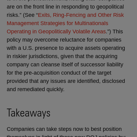
are on the front line in responding to geopolitical
risks.” (See “
Exits, Ring-Fencing and Other Risk
Management Strategies for Multinationals
Operating in Geopolitically Volatile Areas
.”) This
policy may overcome reluctance for companies
with a U.S. presence to acquire assets operating
in riskier jurisdictions, given that the acquiring
company can cleanse itself of successor liability
for the pre-acquisition conduct of the target
provided that any issues are identified, disclosed
and remediated quickly.
Takeaways
Companies can take steps now to best position