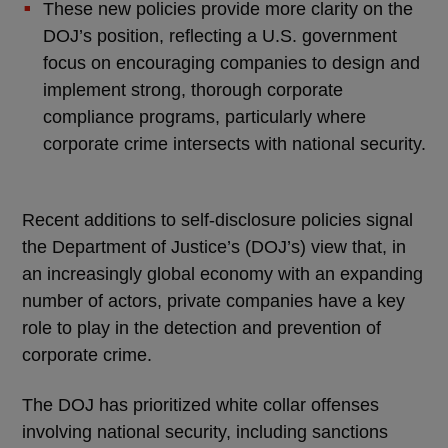
These new policies provide more clarity on the
DOJ’s position, reflecting a U.S. government
focus on encouraging companies to design and
implement strong, thorough corporate
compliance programs, particularly where
corporate crime intersects with national security.
Recent additions to self-disclosure policies signal
the Department of Justice’s (DOJ’s) view that, in
an increasingly global economy with an expanding
number of actors, private companies have a key
role to play in the detection and prevention of
corporate crime.
The DOJ has prioritized white collar offenses
involving national security, including sanctions