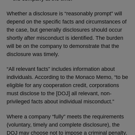
Whether a disclosure is “reasonably prompt” will
depend on the specific facts and circumstances of
the case, but generally disclosures should occur
shortly after misconduct is identified. The burden
will be on the company to demonstrate that the
disclosure was timely.
“All relevant facts” includes information about
individuals. According to the Monaco Memo, “to be
eligible for any cooperation credit, corporations
must disclose to the [DOJ] all relevant, non-
privileged facts about individual misconduct.”
Where a company “fully” meets the requirements
(voluntary, timely and complete disclosure), the
DOJ may choose not to impose a criminal penalty.