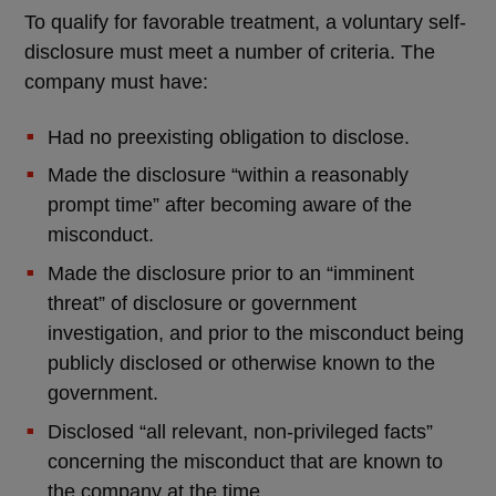
To qualify for favorable treatment, a voluntary self-
disclosure must meet a number of criteria. The
company must have:
Had no preexisting obligation to disclose.
Made the disclosure “within a reasonably
prompt time” after becoming aware of the
misconduct.
Made the disclosure prior to an “imminent
threat” of disclosure or government
investigation, and prior to the misconduct being
publicly disclosed or otherwise known to the
government.
Disclosed “all relevant, non-privileged facts”
concerning the misconduct that are known to
the company at the time.