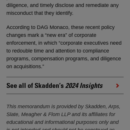
diligence, and timely disclose and remediate any
misconduct that they identify.
According to DAG Monaco, these recent policy
changes mark a “new era” of corporate
enforcement, in which “corporate executives need
to redouble time and attention to compliance
programs, compensation programs, and diligence
on acquisitions.”
See all of Skadden’s
2024 Insights
This memorandum is provided by Skadden, Arps,
Slate, Meagher & Flom LLP and its affiliates for
educational and informational purposes only and