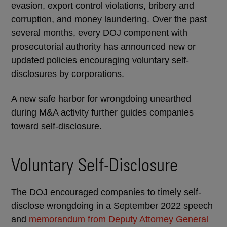
evasion, export control violations, bribery and
corruption, and money laundering. Over the past
several months, every DOJ component with
prosecutorial authority has announced new or
updated policies encouraging voluntary self-
disclosures by corporations.
A new safe harbor for wrongdoing unearthed
during M&A activity further guides companies
toward self-disclosure.
Voluntary Self-Disclosure
The DOJ encouraged companies to timely self-
disclose wrongdoing in a September 2022 speech
and
memorandum from Deputy Attorney General