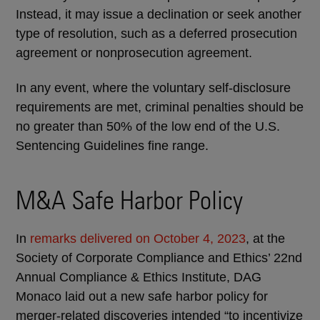
Instead, it may issue a declination or seek another
type of resolution, such as a deferred prosecution
agreement or nonprosecution agreement.
In any event, where the voluntary self-disclosure
requirements are met, criminal penalties should be
no greater than 50% of the low end of the U.S.
Sentencing Guidelines fine range.
M&A Safe Harbor Policy
In
remarks delivered on October 4, 2023
, at the
Society of Corporate Compliance and Ethics’ 22nd
Annual Compliance & Ethics Institute, DAG
Monaco laid out a new safe harbor policy for
merger-related discoveries intended “to incentivize