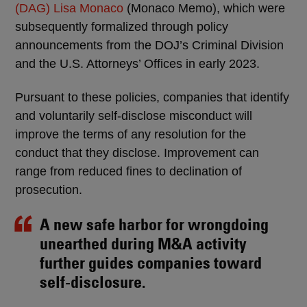
(DAG) Lisa Monaco
(Monaco Memo), which were
subsequently formalized through policy
announcements from the DOJ’s Criminal Division
and the U.S. Attorneys’ Offices in early 2023.
Pursuant to these policies, companies that identify
and voluntarily self-disclose misconduct will
improve the terms of any resolution for the
conduct that they disclose. Improvement can
range from reduced fines to declination of
prosecution.
A new safe harbor for wrongdoing
unearthed during M&A activity
further guides companies toward
self-disclosure.