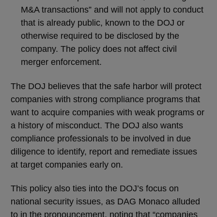
M&A transactions” and will not apply to conduct
that is already public, known to the DOJ or
otherwise required to be disclosed by the
company. The policy does not affect civil
merger enforcement.
The DOJ believes that the safe harbor will protect
companies with strong compliance programs that
want to acquire companies with weak programs or
a history of misconduct. The DOJ also wants
compliance professionals to be involved in due
diligence to identify, report and remediate issues
at target companies early on.
This policy also ties into the DOJ’s focus on
national security issues, as DAG Monaco alluded
to in the pronouncement, noting that “companies