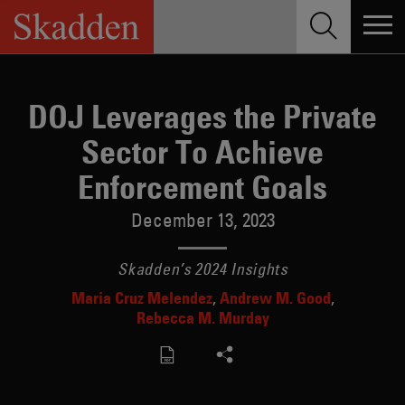
Skip
to
content
DOJ Leverages the Private
Sector To Achieve
Enforcement Goals
December 13, 2023
Skadden’s 2024 Insights
Maria Cruz Melendez
Andrew M. Good
Rebecca M. Murday