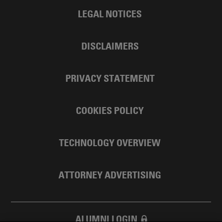
LEGAL NOTICES
DISCLAIMERS
PRIVACY STATEMENT
COOKIES POLICY
TECHNOLOGY OVERVIEW
ATTORNEY ADVERTISING
ALUMNI LOGIN