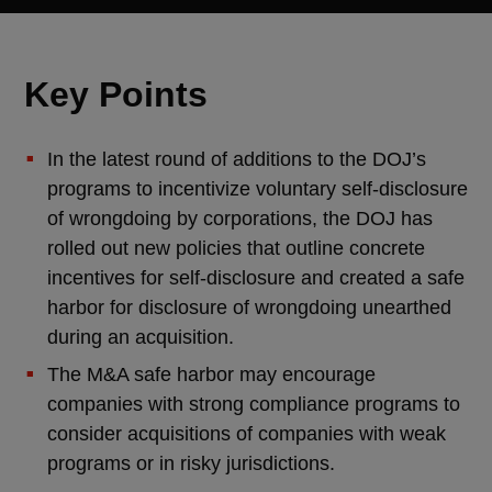
Key Points
In the latest round of additions to the DOJ’s
programs to incentivize voluntary self-disclosure
of wrongdoing by corporations, the DOJ has
rolled out new policies that outline concrete
incentives for self-disclosure and created a safe
harbor for disclosure of wrongdoing unearthed
during an acquisition.
The M&A safe harbor may encourage
companies with strong compliance programs to
consider acquisitions of companies with weak
programs or in risky jurisdictions.