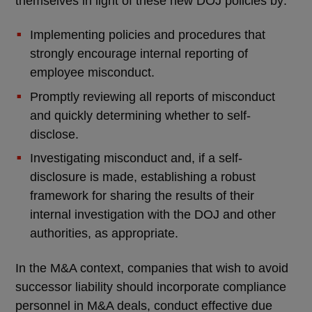
themselves in light of these new DOJ policies by:
Implementing policies and procedures that
strongly encourage internal reporting of
employee misconduct.
Promptly reviewing all reports of misconduct
and quickly determining whether to self-
disclose.
Investigating misconduct and, if a self-
disclosure is made, establishing a robust
framework for sharing the results of their
internal investigation with the DOJ and other
authorities, as appropriate.
In the M&A context, companies that wish to avoid
successor liability should incorporate compliance
personnel in M&A deals, conduct effective due