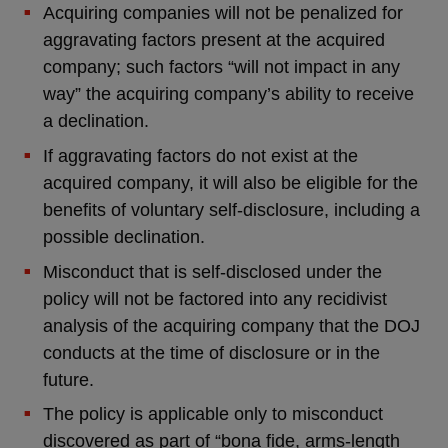
Acquiring companies will not be penalized for
aggravating factors present at the acquired
company; such factors “will not impact in any
way” the acquiring company’s ability to receive
a declination.
If aggravating factors do not exist at the
acquired company, it will also be eligible for the
benefits of voluntary self-disclosure, including a
possible declination.
Misconduct that is self-disclosed under the
policy will not be factored into any recidivist
analysis of the acquiring company that the DOJ
conducts at the time of disclosure or in the
future.
The policy is applicable only to misconduct
discovered as part of “bona fide, arms-length