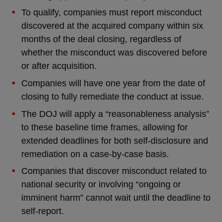
To qualify, companies must report misconduct
discovered at the acquired company within six
months of the deal closing, regardless of
whether the misconduct was discovered before
or after acquisition.
Companies will have one year from the date of
closing to fully remediate the conduct at issue.
The DOJ will apply a “reasonableness analysis”
to these baseline time frames, allowing for
extended deadlines for both self-disclosure and
remediation on a case-by-case basis.
Companies that discover misconduct related to
national security or involving “ongoing or
imminent harm” cannot wait until the deadline to
self-report.