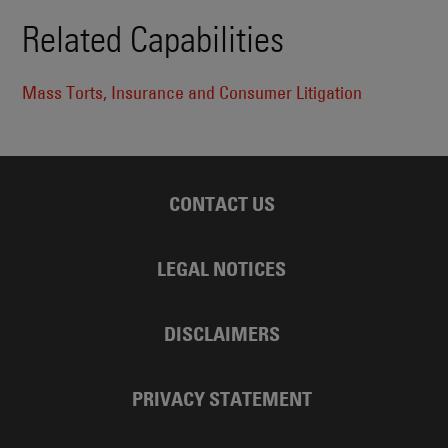
Related Capabilities
Mass Torts, Insurance and Consumer Litigation
CONTACT US
LEGAL NOTICES
DISCLAIMERS
PRIVACY STATEMENT