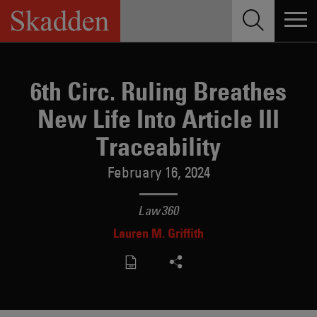
Skip
to
content
6th Circ. Ruling Breathes
New Life Into Article III
Traceability
February 16, 2024
Law360
Lauren M. Griffith