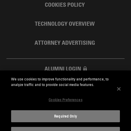
COOKIES POLICY
TECHNOLOGY OVERVIEW
ATTORNEY ADVERTISING
ALUMNI LOGIN
We use cookies to improve functionality and performance, to
SKADDEN FOUNDATION
analyze traffic and to provide social media features.
Cookies Preferences
Required Only
Skadden.com