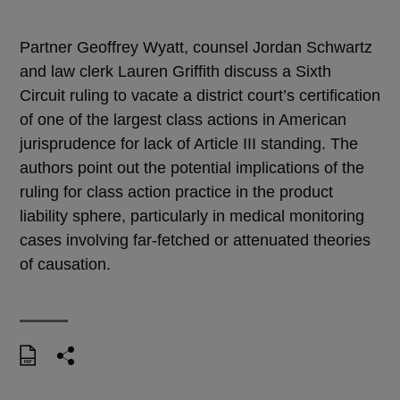
Partner Geoffrey Wyatt, counsel Jordan Schwartz
and law clerk Lauren Griffith discuss a Sixth
Circuit ruling to vacate a district court’s certification
of one of the largest class actions in American
jurisprudence for lack of Article III standing. The
authors point out the potential implications of the
ruling for class action practice in the product
liability sphere, particularly in medical monitoring
cases involving far-fetched or attenuated theories
of causation.