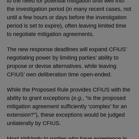
to the need for potential mitigation until well into
the investigation period (in many recent cases, not
until a few hours or days before the investigation
period is set to expire), often leaving limited time
to negotiate mitigation agreements.
The new response deadlines will expand CFIUS’
negotiating power by limiting parties’ ability to
propose or devise alternatives, while leaving
CFIUS’ own deliberation time open-ended.
While the Proposed Rule provides CFIUS with the
ability to grant exceptions (
e.g.
, “is the proposed
mitigation agreement sufficiently ‘complex’ for an
extension?”), these exceptions would be judged
unilaterally by CFIUS.
Most strikingly to parties who have experience in