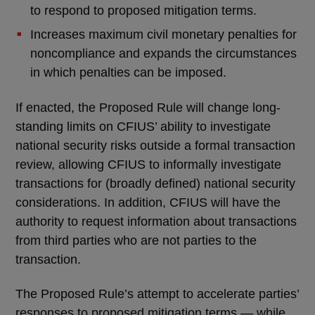
to respond to proposed mitigation terms.
Increases maximum civil monetary penalties for
noncompliance and expands the circumstances
in which penalties can be imposed.
If enacted, the Proposed Rule will change long-
standing limits on CFIUS’ ability to investigate
national security risks outside a formal transaction
review, allowing CFIUS to informally investigate
transactions for (broadly defined) national security
considerations. In addition, CFIUS will have the
authority to request information about transactions
from third parties who are not parties to the
transaction.
The Proposed Rule’s attempt to accelerate parties’
responses to proposed mitigation terms — while