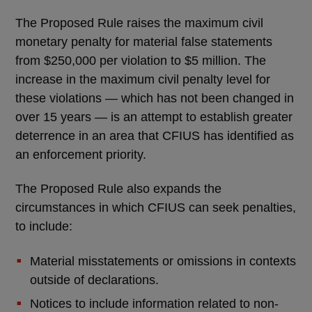
The Proposed Rule raises the maximum civil
monetary penalty for material false statements
from $250,000 per violation to $5 million. The
increase in the maximum civil penalty level for
these violations — which has not been changed in
over 15 years — is an attempt to establish greater
deterrence in an area that CFIUS has identified as
an enforcement priority.
The Proposed Rule also expands the
circumstances in which CFIUS can seek penalties,
to include:
Material misstatements or omissions in contexts
outside of declarations.
Notices to include information related to non-