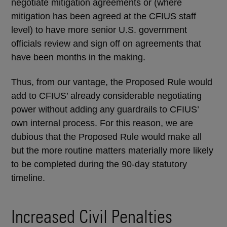
negotiate mitigation agreements or (where
mitigation has been agreed at the CFIUS staff
level) to have more senior U.S. government
officials review and sign off on agreements that
have been months in the making.
Thus, from our vantage, the Proposed Rule would
add to CFIUS’ already considerable negotiating
power without adding any guardrails to CFIUS’
own internal process. For this reason, we are
dubious that the Proposed Rule would make all
but the more routine matters materially more likely
to be completed during the 90-day statutory
timeline.
Increased Civil Penalties