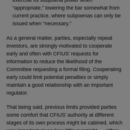
exercise its subpoena power when
“appropriate,” lowering the bar somewhat from
current practice, where subpoenas can only be
issued when “necessary.”
As a general matter, parties, especially repeat
investors, are strongly motivated to cooperate
early and often with CFIUS’ requests for
information to reduce the likelihood of the
Committee requesting a formal filing. Cooperating
early could limit potential penalties or simply
maintain a good relationship with an important
regulator.
That being said, previous limits provided parties
some comfort that CFIUS’ authority at different
stages of its own process might be cabined, which