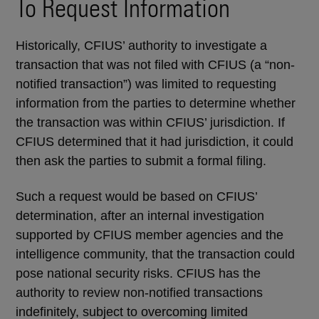
To Request Information
Historically, CFIUS’ authority to investigate a
transaction that was not filed with CFIUS (a “non-
notified transaction”) was limited to requesting
information from the parties to determine whether
the transaction was within CFIUS’ jurisdiction. If
CFIUS determined that it had jurisdiction, it could
then ask the parties to submit a formal filing.
Such a request would be based on CFIUS’
determination, after an internal investigation
supported by CFIUS member agencies and the
intelligence community, that the transaction could
pose national security risks. CFIUS has the
authority to review non-notified transactions
indefinitely, subject to overcoming limited