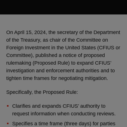
On April 15, 2024, the secretary of the Department
of the Treasury, as chair of the Committee on
Foreign Investment in the United States (CFIUS or
Committee), published a notice of proposed
rulemaking (Proposed Rule) to expand CFIUS’
investigation and enforcement authorities and to
tighten time frames for negotiating mitigation.
Specifically, the Proposed Rule:
Clarifies and expands CFIUS’ authority to
request information when conducting reviews.
Specifies a time frame (three days) for parties