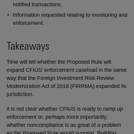
notified transactions.
Information requested relating to monitoring and
enforcement.
Takeaways
Time will tell whether the Proposed Rule will
expand CFIUS’ enforcement caseload in the same
way that the Foreign Investment Risk Review
Modernization Act of 2018 (FIRRMA) expanded its
jurisdiction.
It is not clear whether CFIUS is ready to ramp up
enforcement or, perhaps more importantly,
whether noncompliance is as great of a problem
as the Proposed Rule would suggest. Building