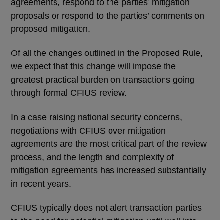
agreements, respond to the parties’ mitigation
proposals or respond to the parties’ comments on
proposed mitigation.
Of all the changes outlined in the Proposed Rule,
we expect that this change will impose the
greatest practical burden on transactions going
through formal CFIUS review.
In a case raising national security concerns,
negotiations with CFIUS over mitigation
agreements are the most critical part of the review
process, and the length and complexity of
mitigation agreements has increased substantially
in recent years.
CFIUS typically does not alert transaction parties