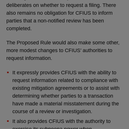
deliberates on whether to request a filing. There
also remains no obligation for CFIUS to inform
parties that a non-notified review has been
completed.
The Proposed Rule would also make some other,
more modest changes to CFIUS’ authorities to
request information.
It expressly provides CFIUS with the ability to
request information related to compliance with
existing mitigation agreements or to assist with
determining whether parties to a transaction
have made a material misstatement during the
course of a review or investigation.
It also provides CFIUS with the authority to