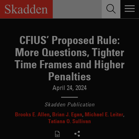
Skip
to
content
CFIUS’ Proposed Rule:
More Questions, Tighter
Time Frames and Higher
Penalties
April 24, 2024
Skadden Publication
Brooks E. Allen
Brian J. Egan
Michael E. Leiter
Tatiana O. Sullivan