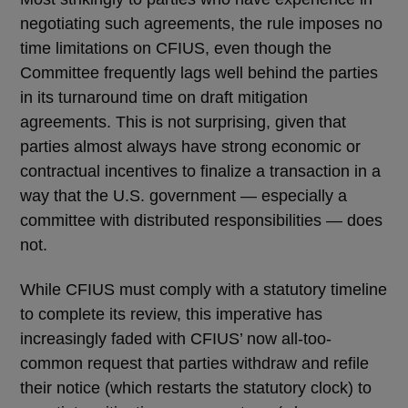
negotiating such agreements, the rule imposes no
time limitations on CFIUS, even though the
Committee frequently lags well behind the parties
in its turnaround time on draft mitigation
agreements. This is not surprising, given that
parties almost always have strong economic or
contractual incentives to finalize a transaction in a
way that the U.S. government — especially a
committee with distributed responsibilities — does
not.
While CFIUS must comply with a statutory timeline
to complete its review, this imperative has
increasingly faded with CFIUS’ now all-too-
common request that parties withdraw and refile
their notice (which restarts the statutory clock) to