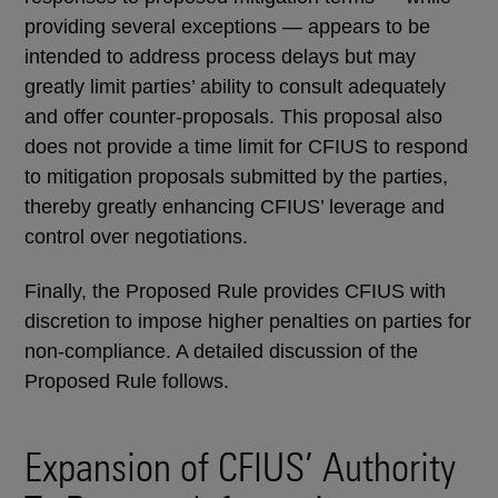
providing several exceptions — appears to be
intended to address process delays but may
greatly limit parties’ ability to consult adequately
and offer counter-proposals. This proposal also
does not provide a time limit for CFIUS to respond
to mitigation proposals submitted by the parties,
thereby greatly enhancing CFIUS’ leverage and
control over negotiations.
Finally, the Proposed Rule provides CFIUS with
discretion to impose higher penalties on parties for
non-compliance. A detailed discussion of the
Proposed Rule follows.
Expansion of CFIUS’ Authority