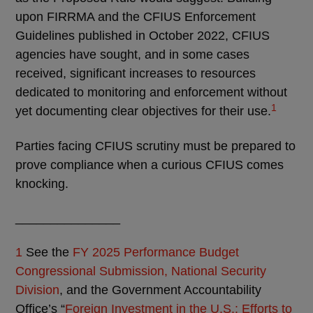
upon FIRRMA and the CFIUS Enforcement
Guidelines published in October 2022, CFIUS
agencies have sought, and in some cases
received, significant increases to resources
dedicated to monitoring and enforcement without
1
yet documenting clear objectives for their use.
Parties facing CFIUS scrutiny must be prepared to
prove compliance when a curious CFIUS comes
knocking.
_______________
1
See the
FY 2025 Performance Budget
Congressional Submission, National Security
Division
, and the Government Accountability
Office’s “
Foreign Investment in the U.S.: Efforts to