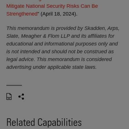
Mitigate National Security Risks Can Be
Strengthened
” (April 18, 2024).
This memorandum is provided by Skadden, Arps,
Slate, Meagher & Flom LLP and its affiliates for
educational and informational purposes only and
is not intended and should not be construed as
legal advice. This memorandum is considered
advertising under applicable state laws.
Related Capabilities