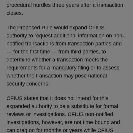
procedural hurdles three years after a transaction
closes.
The Proposed Rule would expand CFIUS’
authority to request additional information on non-
notified transactions from transaction parties and
— for the first time — from third parties, to
determine whether a transaction meets the
requirements for a mandatory filing or to assess
whether the transaction may pose national
security concerns.
CFIUS states that it does not intend for this
expanded authority to be a substitute for formal
reviews or investigations. CFIUS non-notified
investigations, however, are not time-bound and
can drag on for months or years while CFIUS