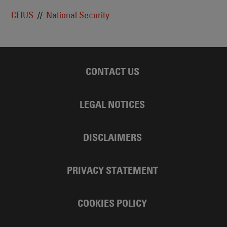
CFIUS
National Security
CONTACT US
LEGAL NOTICES
DISCLAIMERS
PRIVACY STATEMENT
COOKIES POLICY