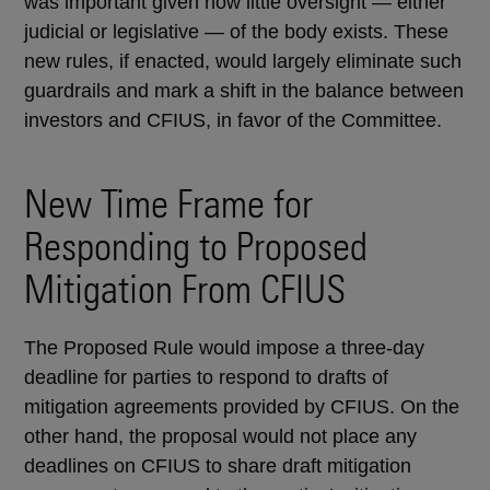
was important given how little oversight — either
judicial or legislative — of the body exists. These
new rules, if enacted, would largely eliminate such
guardrails and mark a shift in the balance between
investors and CFIUS, in favor of the Committee.
New Time Frame for
Responding to Proposed
Mitigation From CFIUS
The Proposed Rule would impose a three-day
deadline for parties to respond to drafts of
mitigation agreements provided by CFIUS. On the
other hand, the proposal would not place any
deadlines on CFIUS to share draft mitigation