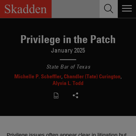
Skip
to
content
Privilege in the Patch
January 2025
State Bar of Texas
Michelle P. Scheffler
Chandler (Tate) Curington
Alyvia L. Todd
Privilege issues often appear clear in litigation but