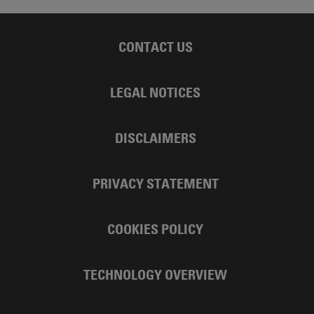
CONTACT US
LEGAL NOTICES
DISCLAIMERS
PRIVACY STATEMENT
COOKIES POLICY
TECHNOLOGY OVERVIEW