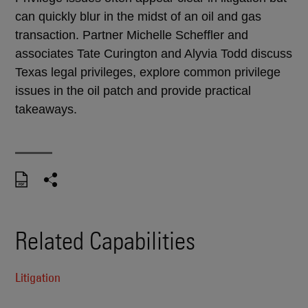
can quickly blur in the midst of an oil and gas
transaction. Partner Michelle Scheffler and
associates Tate Curington and Alyvia Todd discuss
Texas legal privileges, explore common privilege
issues in the oil patch and provide practical
takeaways.
Related Capabilities
Litigation