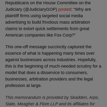
Republicans on the House Committee on the
Judiciary (@JudiciaryGOP)
posted
: “Why are
plaintiff firms using targeted social media
advertising to build frivolous mass arbitration
claims to extort quick settlements from great
American companies like Fox Corp?”
This one-off message succinctly captured the
essence of what is happening many times over
against businesses across industries. Hopefully,
this is the beginning of much-needed scrutiny for a
model that does a disservice to consumers,
businesses, arbitration providers and the legal
profession at large.
This memorandum is provided by Skadden, Arps,
Slate, Meagher & Flom LLP and its affiliates for