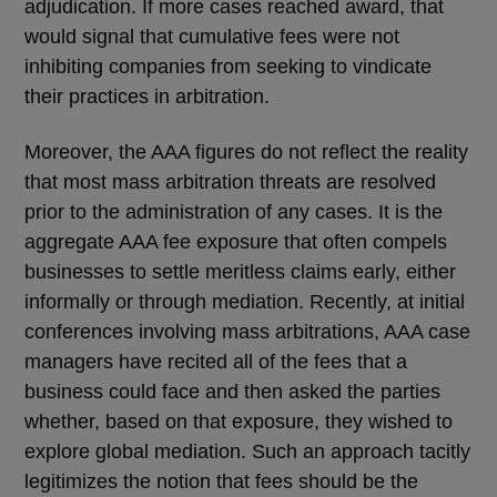
adjudication. If more cases reached award, that
would signal that cumulative fees were not
inhibiting companies from seeking to vindicate
their practices in arbitration.
Moreover, the AAA figures do not reflect the reality
that most mass arbitration threats are resolved
prior to the administration of any cases. It is the
aggregate AAA fee exposure that often compels
businesses to settle meritless claims early, either
informally or through mediation. Recently, at initial
conferences involving mass arbitrations, AAA case
managers have recited all of the fees that a
business could face and then asked the parties
whether, based on that exposure, they wished to
explore global mediation. Such an approach tacitly
legitimizes the notion that fees should be the