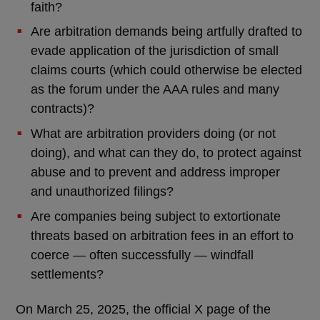
faith?
Are arbitration demands being artfully drafted to
evade application of the jurisdiction of small
claims courts (which could otherwise be elected
as the forum under the AAA rules and many
contracts)?
What are arbitration providers doing (or not
doing), and what can they do, to protect against
abuse and to prevent and address improper
and unauthorized filings?
Are companies being subject to extortionate
threats based on arbitration fees in an effort to
coerce — often successfully — windfall
settlements?
On March 25, 2025, the official X page of the