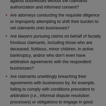
against businesses without the claimants’
authorization and informed consent?
Are attorneys conducting the requisite diligence
or improperly attempting to shift their burden to
vet claimants onto businesses?
Are lawyers pursuing claims on behalf of facially
frivolous claimants, including those who are
deceased, fictitious, minor children, in active
bankruptcy, and/or who don’t even have
arbitration agreements with the respondent
businesses?
Are claimants unwittingly breaching their
agreements with businesses by, for example,
failing to comply with conditions precedent to
arbitration (
i.e
., informal dispute resolution
processes) or obligations to engage in good