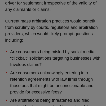
driver for settlement irrespective of the validity of
any claimants or claims.
Current mass arbitration practices would benefit
from scrutiny by courts, regulators and arbitration
providers, which would likely prompt questions
including:
Are consumers being misled by social media
“clickbait” solicitations targeting businesses with
frivolous claims?
Are consumers unknowingly entering into
retention agreements with law firms through
these ads that might be unconscionable and
provide for excessive fees?
Are arbitrations being threatened and filed