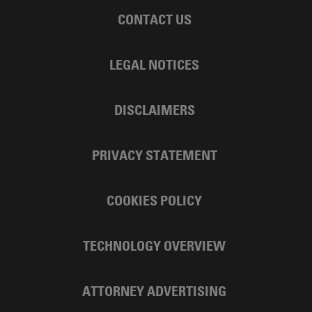
CONTACT US
LEGAL NOTICES
DISCLAIMERS
PRIVACY STATEMENT
COOKIES POLICY
TECHNOLOGY OVERVIEW
ATTORNEY ADVERTISING