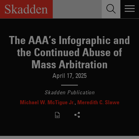
Skip
to
content
The AAA’s Infographic and
the Continued Abuse of
Mass Arbitration
April 17, 2025
Skadden Publication
Michael W. McTigue Jr.
Meredith C. Slawe