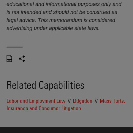
educational and informational purposes only and
is not intended and should not be construed as
legal advice. This memorandum is considered
advertising under applicable state laws.
Related Capabilities
Labor and Employment Law
Litigation
Mass Torts,
Insurance and Consumer Litigation