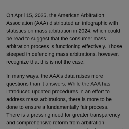
On April 15, 2025, the American Arbitration
Association (AAA) distributed an infographic with
statistics on mass arbitration in 2024, which could
be read to suggest that the consumer mass
arbitration process is functioning effectively. Those
steeped in defending mass arbitrations, however,
recognize that this is not the case.
In many ways, the AAA’s data raises more
questions than it answers. While the AAA has
introduced updated procedures in an effort to
address mass arbitrations, there is more to be
done to ensure a fundamentally fair process.
There is a pressing need for greater transparency
and comprehensive reform from arbitration