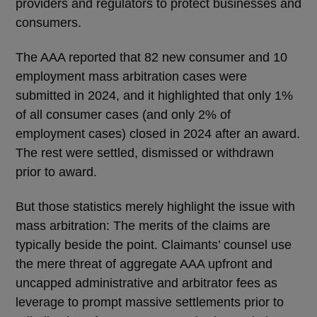
providers and regulators to protect businesses and
consumers.
The AAA reported that 82 new consumer and 10
employment mass arbitration cases were
submitted in 2024, and it highlighted that only 1%
of all consumer cases (and only 2% of
employment cases) closed in 2024 after an award.
The rest were settled, dismissed or withdrawn
prior to award.
But those statistics merely highlight the issue with
mass arbitration: The merits of the claims are
typically beside the point. Claimants’ counsel use
the mere threat of aggregate AAA upfront and
uncapped administrative and arbitrator fees as
leverage to prompt massive settlements prior to