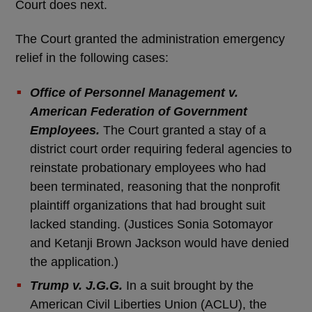
Court does next.
The Court granted the administration emergency
relief in the following cases:
Office of Personnel Management v.
American Federation of Government
Employees.
The Court granted a stay of a
district court order requiring federal agencies to
reinstate probationary employees who had
been terminated, reasoning that the nonprofit
plaintiff organizations that had brought suit
lacked standing. (Justices Sonia Sotomayor
and Ketanji Brown Jackson would have denied
the application.)
Trump v. J.G.G.
In a suit brought by the
American Civil Liberties Union (ACLU), the