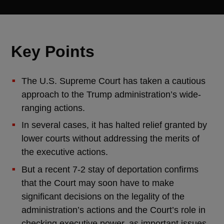
Key Points
The U.S. Supreme Court has taken a cautious
approach to the Trump administration’s wide-
ranging actions.
In several cases, it has halted relief granted by
lower courts without addressing the merits of
the executive actions.
But a recent 7-2 stay of deportation confirms
that the Court may soon have to make
significant decisions on the legality of the
administration’s actions and the Court’s role in
checking executive power, as important issues