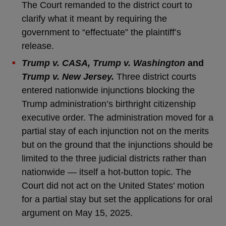
The Court remanded to the district court to
clarify what it meant by requiring the
government to “effectuate” the plaintiff’s
release.
Trump v. CASA, Trump v. Washington
and
Trump v. New Jersey.
Three district courts
entered nationwide injunctions blocking the
Trump administration’s birthright citizenship
executive order. The administration moved for a
partial stay of each injunction not on the merits
but on the ground that the injunctions should be
limited to the three judicial districts rather than
nationwide — itself a hot-button topic. The
Court did not act on the United States’ motion
for a partial stay but set the applications for oral
argument on May 15, 2025.