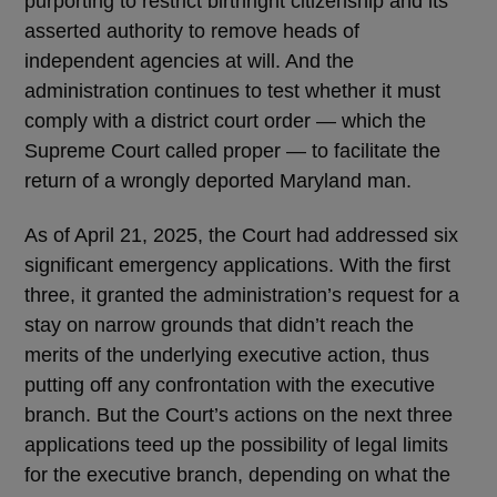
purporting to restrict birthright citizenship and its
asserted authority to remove heads of
independent agencies at will. And the
administration continues to test whether it must
comply with a district court order — which the
Supreme Court called proper — to facilitate the
return of a wrongly deported Maryland man.
As of April 21, 2025, the Court had addressed six
significant emergency applications. With the first
three, it granted the administration’s request for a
stay on narrow grounds that didn’t reach the
merits of the underlying executive action, thus
putting off any confrontation with the executive
branch. But the Court’s actions on the next three
applications teed up the possibility of legal limits
for the executive branch, depending on what the