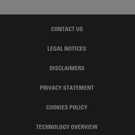
CONTACT US
LEGAL NOTICES
DISCLAIMERS
PRIVACY STATEMENT
COOKIES POLICY
TECHNOLOGY OVERVIEW