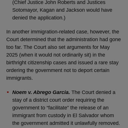
(Chief Justice John Roberts and Justices
Sotomayor, Kagan and Jackson would have
denied the application.)
In another immigration-related case, however, the
Court determined that the administration had gone
too far. The Court also set arguments for May
2025 (when it would not ordinarily sit) in the
birthright citizenship cases and issued a rare stay
ordering the government not to deport certain
immigrants.
Noem v. Abrego Garcia.
The Court denied a
stay of a district court order requiring the
government to “facilitate” the release of an
immigrant from custody in El Salvador whom
the government admitted it unlawfully removed.