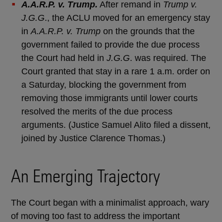
A.A.R.P. v. Trump.
After remand in
Trump v.
J.G.G
., the ACLU moved for an emergency stay
in
A.A.R.P. v. Trump
on the grounds that the
government failed to provide the due process
the Court had held in
J.G.G
. was required. The
Court granted that stay in a rare 1 a.m. order on
a Saturday, blocking the government from
removing those immigrants until lower courts
resolved the merits of the due process
arguments. (Justice Samuel Alito filed a dissent,
joined by Justice Clarence Thomas.)
An Emerging Trajectory
The Court began with a minimalist approach, wary
of moving too fast to address the important