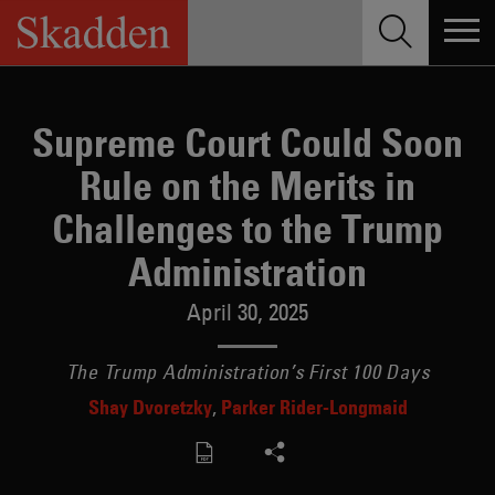
Skip
to
content
Supreme Court Could Soon
Rule on the Merits in
Challenges to the Trump
Administration
April 30, 2025
The Trump Administration’s First 100 Days
Shay Dvoretzky
Parker Rider-Longmaid