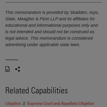
This memorandum is provided by Skadden, Arps,
Slate, Meagher & Flom LLP and its affiliates for
educational and informational purposes only and
is not intended and should not be construed as
legal advice. This memorandum is considered
advertising under applicable state laws.
Related Capabilities
Litigation
Supreme Court and Appellate Litigation