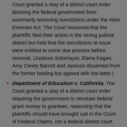
Court granted a stay of a district court order
blocking the federal government from
summarily removing noncitizens under the Alien
Enemies Act. The Court reasoned that the
plaintiffs filed their action in the wrong judicial
district but held that the noncitizens at issue
were entitled to some due process before
removal. (Justices Sotomayor, Elena Kagan,
Amy Coney Barrett and Jackson dissented from
the former holding but agreed with the latter.)
Department of Education v. California.
The
Court granted a stay of a district court order
requiring the government to reinstate federal
grant money to grantees, reasoning that the
plaintiffs should have brought suit in the Court
of Federal Claims, not a federal district court.