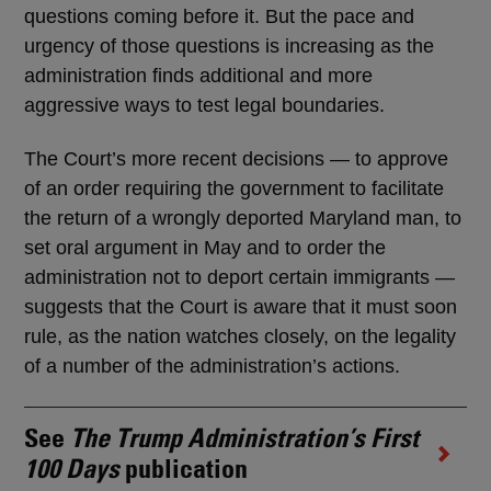
questions coming before it. But the pace and
urgency of those questions is increasing as the
administration finds additional and more
aggressive ways to test legal boundaries.
The Court’s more recent decisions — to approve
of an order requiring the government to facilitate
the return of a wrongly deported Maryland man, to
set oral argument in May and to order the
administration not to deport certain immigrants —
suggests that the Court is aware that it must soon
rule, as the nation watches closely, on the legality
of a number of the administration’s actions.
See
The Trump Administration’s First
100 Days
publication