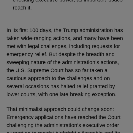
reach it.
In its first 100 days, the Trump administration has
taken wide-ranging actions, and many have been
met with legal challenges, including requests for
emergency relief. But despite the breadth and
sweeping nature of the administration’s actions,
the U.S. Supreme Court has so far taken a
cautious approach to the challenges and on
several occasions has halted relief granted by
lower courts, with one late-breaking exception.
That minimalist approach could change soon:
Emergency applications have reached the Court
challenging the administration’s executive order