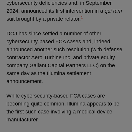
cybersecurity deficiencies and, in September
2024, announced its first intervention in a
qui tam
1
suit brought by a private relator.
DOJ has since settled a number of other
cybersecurity-based FCA cases and, indeed,
announced another such resolution (with defense
contractor Aero Turbine Inc. and private equity
company Gallant Capital Partners LLC) on the
same day as the Illumina settlement
announcement.
While cybersecurity-based FCA cases are
becoming quite common, Illumina appears to be
the first such case involving a medical device
manufacturer.