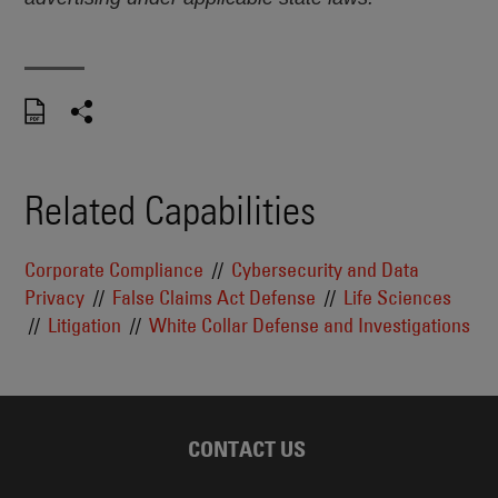
Related Capabilities
Corporate Compliance
Cybersecurity and Data
Privacy
False Claims Act Defense
Life Sciences
Litigation
White Collar Defense and Investigations
CONTACT US