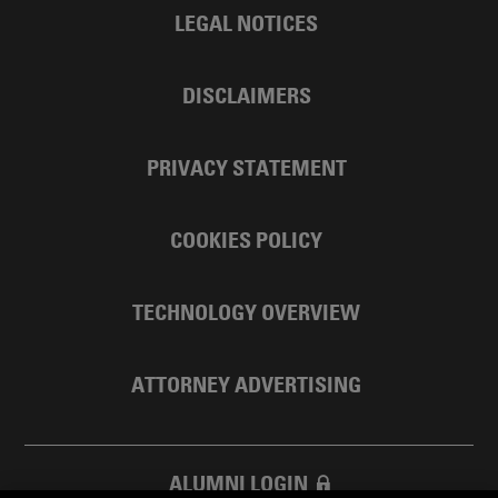
LEGAL NOTICES
DISCLAIMERS
PRIVACY STATEMENT
COOKIES POLICY
TECHNOLOGY OVERVIEW
ATTORNEY ADVERTISING
ALUMNI LOGIN