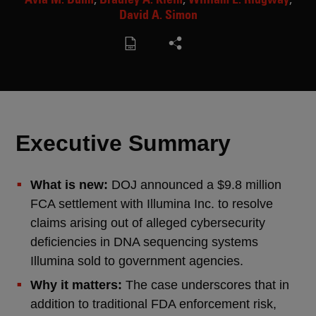
David A. Simon
Executive Summary
What is new:
DOJ announced a $9.8 million
FCA settlement with Illumina Inc. to resolve
claims arising out of alleged cybersecurity
deficiencies in DNA sequencing systems
Illumina sold to government agencies.
Why it matters:
The case underscores that in
addition to traditional FDA enforcement risk,