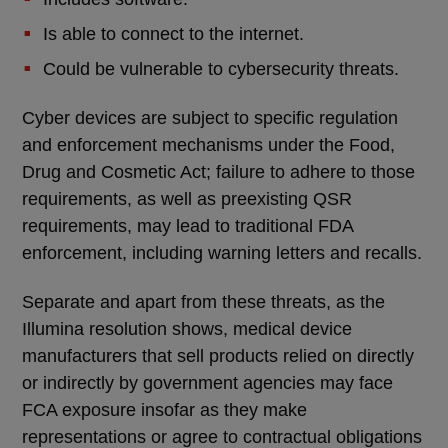
Is able to connect to the internet.
Could be vulnerable to cybersecurity threats.
Cyber devices are subject to specific regulation
and enforcement mechanisms under the Food,
Drug and Cosmetic Act; failure to adhere to those
requirements, as well as preexisting QSR
requirements, may lead to traditional FDA
enforcement, including warning letters and recalls.
Separate and apart from these threats, as the
Illumina resolution shows, medical device
manufacturers that sell products relied on directly
or indirectly by government agencies may face
FCA exposure insofar as they make
representations or agree to contractual obligations