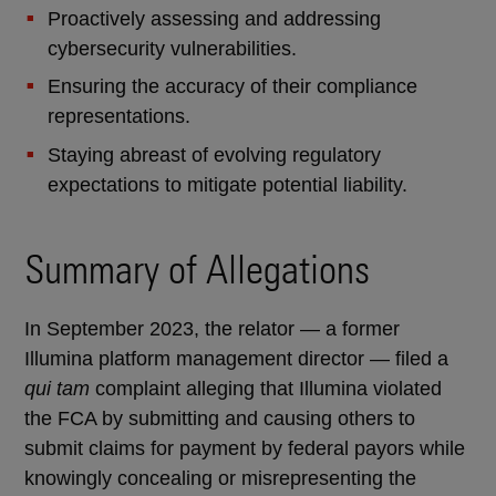
Proactively assessing and addressing
cybersecurity vulnerabilities.
Ensuring the accuracy of their compliance
representations.
Staying abreast of evolving regulatory
expectations to mitigate potential liability.
Summary of Allegations
In September 2023, the relator — a former
Illumina platform management director — filed a
qui tam
complaint alleging that Illumina violated
the FCA by submitting and causing others to
submit claims for payment by federal payors while
knowingly concealing or misrepresenting the