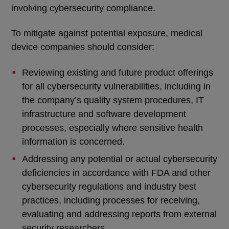
involving cybersecurity compliance.
To mitigate against potential exposure, medical
device companies should consider:
Reviewing existing and future product offerings
for all cybersecurity vulnerabilities, including in
the company’s quality system procedures, IT
infrastructure and software development
processes, especially where sensitive health
information is concerned.
Addressing any potential or actual cybersecurity
deficiencies in accordance with FDA and other
cybersecurity regulations and industry best
practices, including processes for receiving,
evaluating and addressing reports from external
security researchers.