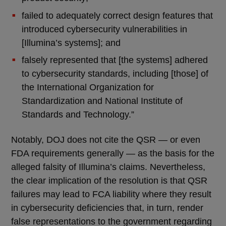
failed to adequately correct design features that
introduced cybersecurity vulnerabilities in
[Illumina’s systems]; and
falsely represented that [the systems] adhered
to cybersecurity standards, including [those] of
the International Organization for
Standardization and National Institute of
Standards and Technology.”
Notably, DOJ does not cite the QSR — or even
FDA requirements generally — as the basis for the
alleged falsity of Illumina’s claims. Nevertheless,
the clear implication of the resolution is that QSR
failures may lead to FCA liability where they result
in cybersecurity deficiencies that, in turn, render
false representations to the government regarding