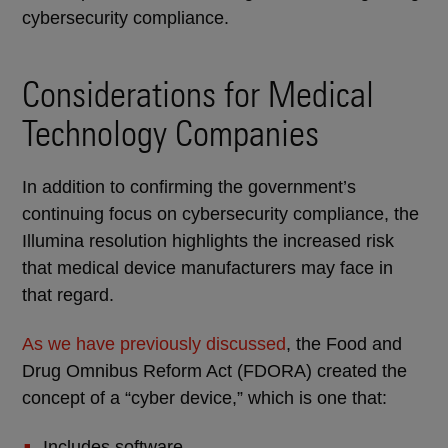
cybersecurity compliance.
Considerations for Medical
Technology Companies
In addition to confirming the government’s
continuing focus on cybersecurity compliance, the
Illumina resolution highlights the increased risk
that medical device manufacturers may face in
that regard.
As we have previously discussed
, the Food and
Drug Omnibus Reform Act (FDORA) created the
concept of a “cyber device,” which is one that:
Includes software.