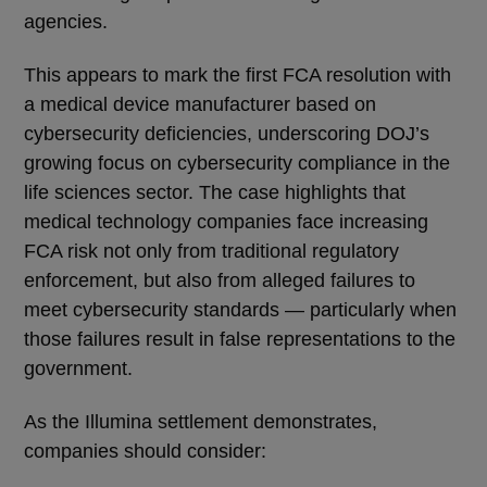
agencies.
This appears to mark the first FCA resolution with
a medical device manufacturer based on
cybersecurity deficiencies, underscoring DOJ’s
growing focus on cybersecurity compliance in the
life sciences sector. The case highlights that
medical technology companies face increasing
FCA risk not only from traditional regulatory
enforcement, but also from alleged failures to
meet cybersecurity standards — particularly when
those failures result in false representations to the
government.
As the Illumina settlement demonstrates,
companies should consider: