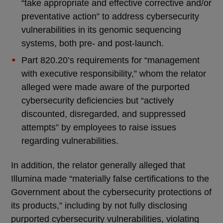
“take appropriate and effective corrective and/or
preventative action” to address cybersecurity
vulnerabilities in its genomic sequencing
systems, both pre- and post-launch.
Part 820.20’s requirements for “management
with executive responsibility,” whom the relator
alleged were made aware of the purported
cybersecurity deficiencies but “actively
discounted, disregarded, and suppressed
attempts” by employees to raise issues
regarding vulnerabilities.
In addition, the relator generally alleged that
Illumina made “materially false certifications to the
Government about the cybersecurity protections of
its products,” including by not fully disclosing
purported cybersecurity vulnerabilities, violating