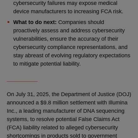
cybersecurity failures may expose medical
device manufacturers to increasing FCA risk.
What to do next:
Companies should
proactively assess and address cybersecurity
vulnerabilities, ensure the accuracy of their
cybersecurity compliance representations, and
stay abreast of evolving regulatory expectations
to mitigate potential liability.
__________
On July 31, 2025, the Department of Justice (DOJ)
announced a $9.8 million settlement with Illumina
Inc., a leading manufacturer of DNA sequencing
systems, to resolve potential False Claims Act
(FCA) liability related to alleged cybersecurity
shortcomings in products sold to government