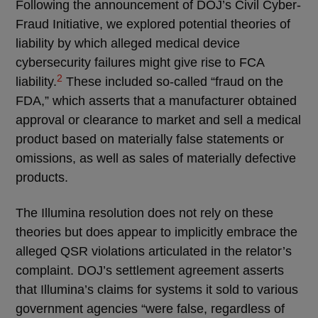
Following the announcement of DOJ’s Civil Cyber-
Fraud Initiative, we explored potential theories of
liability by which alleged medical device
cybersecurity failures might give rise to FCA
2
liability.
These included so-called “fraud on the
FDA,” which asserts that a manufacturer obtained
approval or clearance to market and sell a medical
product based on materially false statements or
omissions, as well as sales of materially defective
products.
The Illumina resolution does not rely on these
theories but does appear to implicitly embrace the
alleged QSR violations articulated in the relator’s
complaint. DOJ’s settlement agreement asserts
that Illumina’s claims for systems it sold to various
government agencies “were false, regardless of