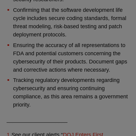
Confirming that the software development life
cycle includes secure coding standards, formal
threat modeling, risk-based testing and patch
deployment protocols.
Ensuring the accuracy of all representations to
FDA and potential customers concerning the
cybersecurity of their products. Document gaps
and corrective actions where necessary.
Tracking regulatory developments regarding
cybersecurity and ensuring continuing
compliance, as this area remains a government
priority.
____________________
1
See
our client alerts “
DOJ Enters First