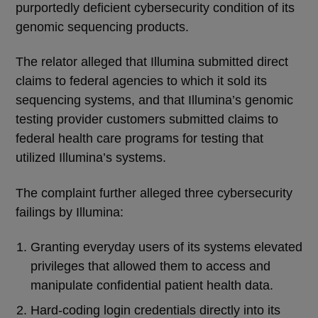
purportedly deficient cybersecurity condition of its
genomic sequencing products.
The relator alleged that Illumina submitted direct
claims to federal agencies to which it sold its
sequencing systems, and that Illumina’s genomic
testing provider customers submitted claims to
federal health care programs for testing that
utilized Illumina’s systems.
The complaint further alleged three cybersecurity
failings by Illumina:
Granting everyday users of its systems elevated
privileges that allowed them to access and
manipulate confidential patient health data.
Hard-coding login credentials directly into its