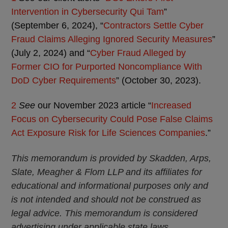
Intervention in Cybersecurity Qui Tam
”
(September 6, 2024), “
Contractors Settle Cyber
Fraud Claims Alleging Ignored Security Measures
”
(July 2, 2024) and “
Cyber Fraud Alleged by
Former CIO for Purported Noncompliance With
DoD Cyber Requirements
” (October 30, 2023).
2
See
our November 2023 article “
Increased
Focus on Cybersecurity Could Pose False Claims
Act Exposure Risk for Life Sciences Companies
.”
This memorandum is provided by Skadden, Arps,
Slate, Meagher & Flom LLP and its affiliates for
educational and informational purposes only and
is not intended and should not be construed as
legal advice. This memorandum is considered
advertising under applicable state laws.