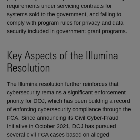
requirements under servicing contracts for
systems sold to the government, and failing to
comply with program rules for privacy and data
security included in government grant programs.
Key Aspects of the Illumina
Resolution
The Illumina resolution further reinforces that
cybersecurity remains a significant enforcement
priority for DOJ, which has been building a record
of enforcing cybersecurity compliance through the
FCA. Since announcing its Civil Cyber-Fraud
Initiative in October 2021, DOJ has pursued
several civil FCA cases based on alleged