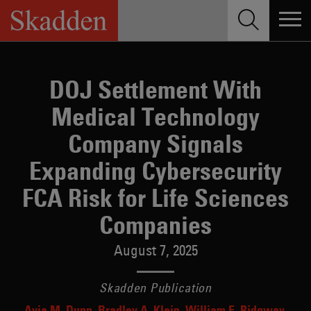
Skip
to
content
DOJ Settlement With
Medical Technology
Company Signals
Expanding Cybersecurity
FCA Risk for Life Sciences
Companies
August 7, 2025
Skadden Publication
Avia M. Dunn
Bradley A. Klein
William E. Ridgway