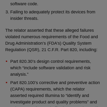
software code.
Failing to adequately protect its devices from
insider threats.
The relator asserted that these alleged failures
violated numerous requirements of the Food and
Drug Administration’s (FDA’s) Quality System
Regulation (QSR), 21 C.F.R. Part 820, including:
Part 820.30’s design control requirements,
which “include software validation and risk
analysis.”
Part 820.100’s corrective and preventive action
(CAPA) requirements, which the relator
asserted required Illumina to “identify and
investigate product and quality problems” and