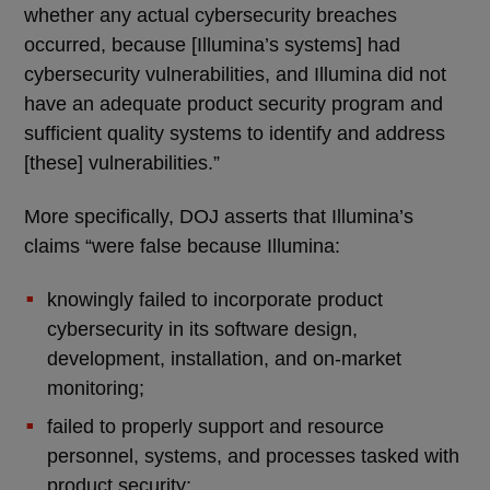
whether any actual cybersecurity breaches
occurred, because [Illumina’s systems] had
cybersecurity vulnerabilities, and Illumina did not
have an adequate product security program and
sufficient quality systems to identify and address
[these] vulnerabilities.”
More specifically, DOJ asserts that Illumina’s
claims “were false because Illumina:
knowingly failed to incorporate product
cybersecurity in its software design,
development, installation, and on-market
monitoring;
failed to properly support and resource
personnel, systems, and processes tasked with
product security;